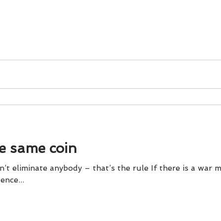
he same coin
’t eliminate anybody – that’s the rule If there is a war m
violence...