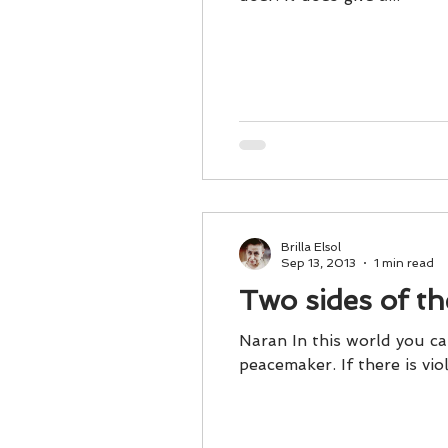
Brilla Elsol
Sep 13, 2013
1 min read
Two sides of t
Naran In this world you can
peacemaker. If there is 