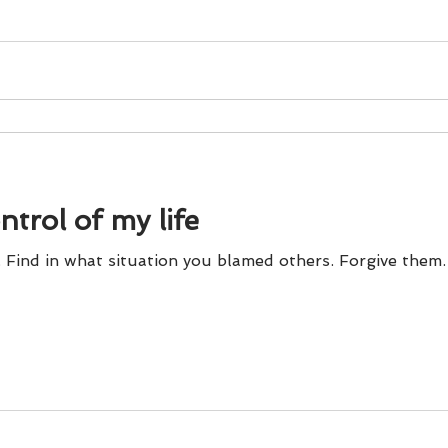
ontrol of my life
. Find in what situation you blamed others. Forgive them.