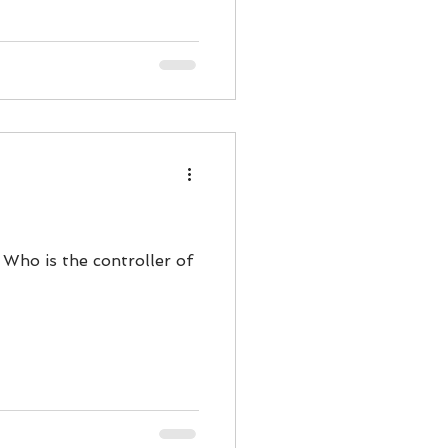
 Who is the controller of