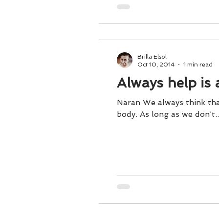
Brilla Elsol
Oct 10, 2014
1 min read
Always help is 
Naran We always think that
body. As long as we don’t..