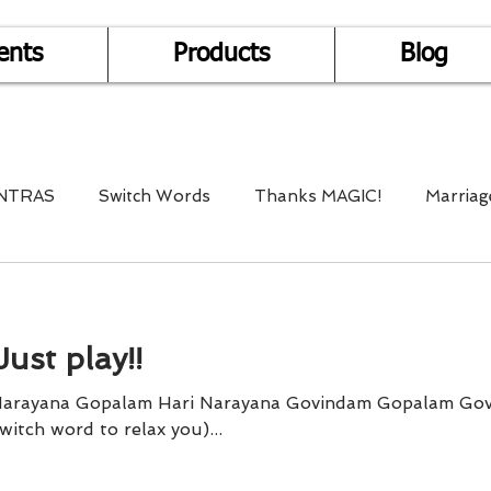
ents
Products
Blog
NTRAS
Switch Words
Thanks MAGIC!
Marriag
r Health
Mantra Healing
Bach Flower Remedy
Just play!!
Multi-Dimensional Healing
In Abundance
Study f
Narayana Gopalam Hari Narayana Govindam Gopalam Go
” (Ho is a switch word to relax you)...
Divine Shakthi
Debts
Death and Dying
Reiki