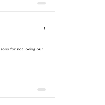
asons for not loving our