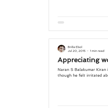
Business 101
Lost and Fo
Together Relationship
Ab
Brilla Elsol
Jul 20, 2015
1 min read
Appreciating wo
Naran S Balakumar Kiran is working for 
though he felt irritated ab