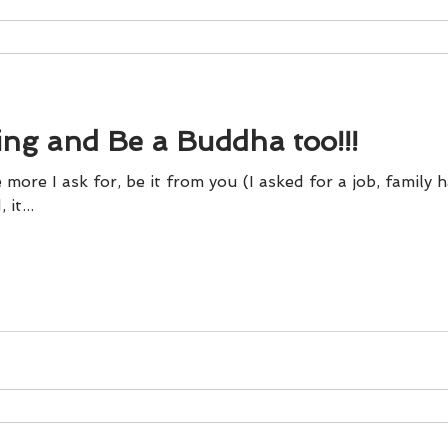
ing and Be a Buddha too!!!
 more I ask for, be it from you (I asked for a job, family 
it...