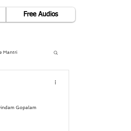
Free Audios
e Mantri
Life is Easy
or Success
vindam Gopalam
Divorce