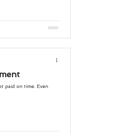
ody Intelligence
ement