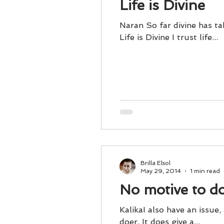
Life is Divine
Naran So far divine has ta
Life is Divine I trust life...
Brilla Elsol
May 29, 2014
1 min read
No motive to d
KalikaI also have an issue,
doer. It does give a...