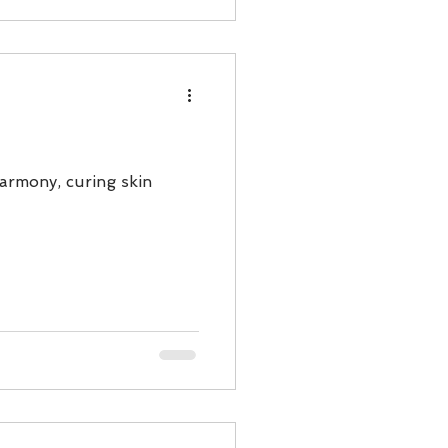
harmony, curing skin