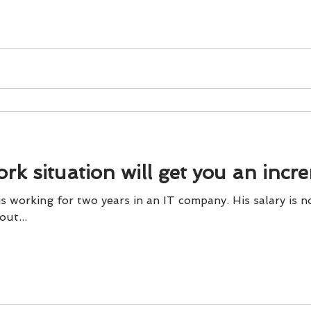
und
Weight Management
EFT/Tapping
Mind-B
road
Animal Spirits Guides
rk situation will get you an incr
two years in an IT company. His salary is not paid on time. Even
out...