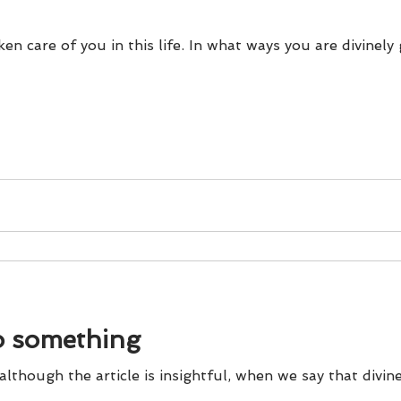
ken care of you in this life. In what ways you are divinel
o something
 although the article is insightful, when we say that divine