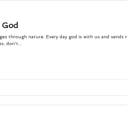
 God
es through nature. Every day god is with us and sends 
, don't...