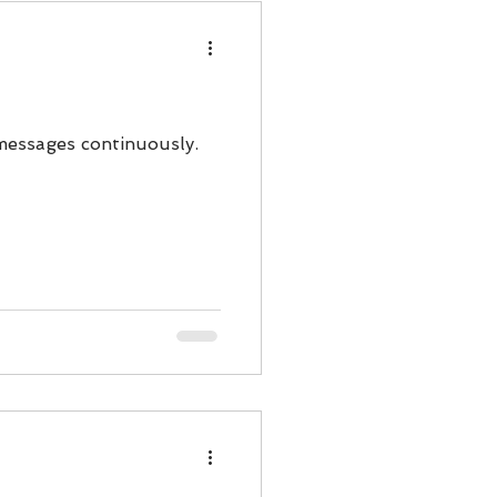
messages continuously.