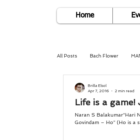
Home
Ev
All Posts
Bach Flower
MA
Find Life Answers
Help fo
Brilla Elsol
Apr 7, 2016
2 min read
Life is a game! 
Child Care
Dare2DoIT
Naran S Balakumar“Hari 
Govindam – Ho
Pregnancy Care
Travel