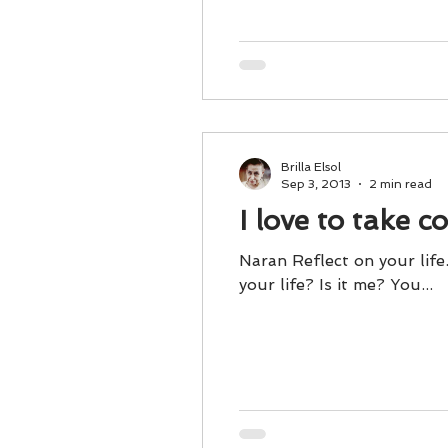
Brilla Elsol
Sep 3, 2013
2 min read
I love to take c
Naran Reflect on your life
your life? Is it me? You...