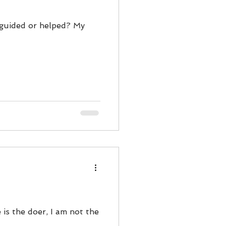
y guided or helped? My
 is the doer, I am not the