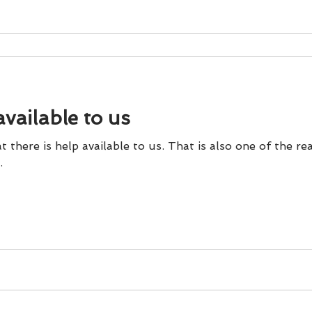
available to us
 there is help available to us. That is also one of the re
.