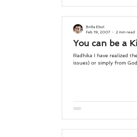
Brilla Elsol
Feb 19, 2007
2 min read
You can be a K
Radhika I have realized the
issues) or simply from God, 