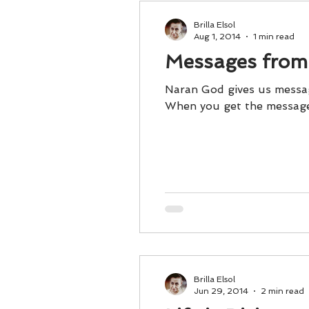
Brilla Elsol
Aug 1, 2014
1 min read
Messages from
Naran God gives us messag
When you get the messages
Brilla Elsol
Jun 29, 2014
2 min read