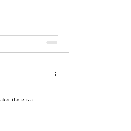
aker there is a