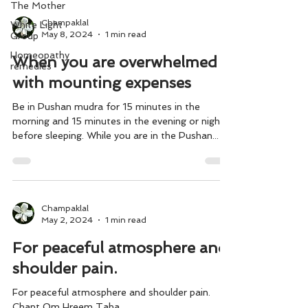
The Mother
Champaklal
White Light
May 8, 2024
1 min read
Group
Homeopathy
When you are overwhelmed
remedies
with mounting expenses
Be in Pushan mudra for 15 minutes in the
morning and 15 minutes in the evening or night
before sleeping. While you are in the Pushan...
Champaklal
May 2, 2024
1 min read
For peaceful atmosphere and
shoulder pain.
For peaceful atmosphere and shoulder pain.
Chant Om Hreem Taha