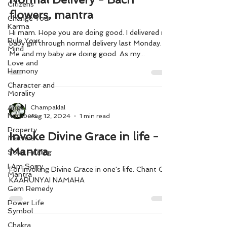
Citizens
flowers, mantra
Change Your
Karma
Hi mam. Hope you are doing good. I delivered my
Rule Your
baby girl through normal delivery last Monday.
Mind
Me and my baby are doing good. As my...
Love and
Harmony
Character and
Morality
Angel
Champaklal
Numbers
Aug 12, 2024
1 min read
Property
Invoke Divine Grace in life -
Matters
Mantra
Solar Healing
I Am Sorry
For invoking Divine Grace in one's life. Chant OM
Mantra
KAARUNYAI NAMAHA
Gem Remedy
Power Life
Symbol
Chakra