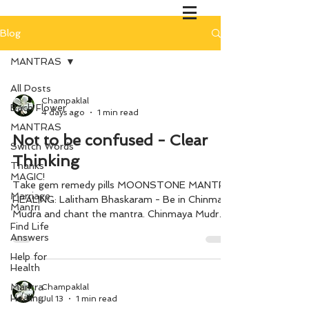
Blog
MANTRAS
All Posts
Champaklal
Bach Flower
4 days ago
1 min read
MANTRAS
Not to be confused - Clear
Switch Words
Thinking
Thanks
MAGIC!
Take gem remedy pills MOONSTONE MANTRA
Marriage
HEALING: Lalitham Bhaskaram - Be in Chinmaya
Mantri
Mudra and chant the mantra. Chinmaya Mudra
Find Life
(Thumb touching index finger while the rest of
Answers
three fingers folded on the palm)
Help for
Health
Mantra
Champaklal
Healing
Jul 13
1 min read