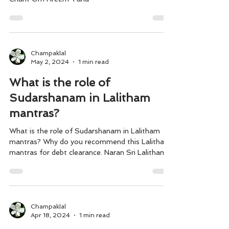
Champaklal
May 2, 2024
1 min read
What is the role of
Sudarshanam in Lalitham
mantras?
What is the role of Sudarshanam in Lalitham
mantras? Why do you recommend this Lalitham
mantras for debt clearance. Naran Sri Lalitham...
Champaklal
Apr 18, 2024
1 min read