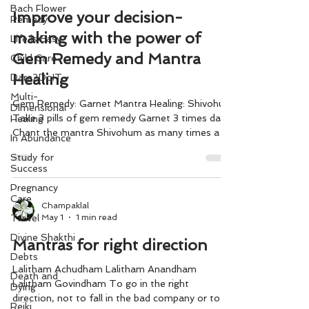
Bach Flower
Improve your decision-
Remedy
making with the power of
Life is Easy
Gem Remedy and Mantra
Child Care
Healing
Dare2DoIT
Multi-
Gem Remedy: Garnet Mantra Healing: Shivohum
Dimensional
Take 3 pills of gem remedy Garnet 3 times daily.
Healing
Chant the mantra Shivohum as many times as
In Abundance
possible before making any decision. Make your
Study for
choices with greater clarity, confidence, and
Success
inner wisdom.
Pregnancy
Care
Champaklal
May 1
1 min read
Travel
Divine Shakthi
Mantras for right direction
Debts
Lalitham Achudham Lalitham Anandham
Death and
Lalitham Govindham To go in the right
Dying
direction, not to fall in the bad company or to
Reiki