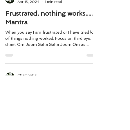
Champaklal
Apr 15, 2024
1 min read
Frustrated, nothing works........
Mantra
When you say I am frustrated or I have tried lot
of things nothing worked. Focus on third eye,
chant Om Joom Saha Saha Joom Om as
many...
Champaklal
Apr 28, 2023
1 min read
Healing power of Surrender
Riya I got covid and I was having high fever,
headaches, chills and body aches. I also started
having cough in my body. I continuously...