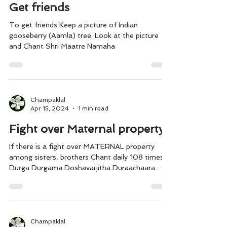
Apr 15, 2024
1 min read
Get friends
To get friends Keep a picture of Indian
gooseberry (Aamla) tree. Look at the picture
and Chant Shri Maatre Namaha
Champaklal
Apr 15, 2024
1 min read
Fight over Maternal property
If there is a fight over MATERNAL property
among sisters, brothers Chant daily 108 times
Durga Durgama Doshavarjitha Duraachaara
Shamani....