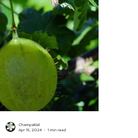
Champaklal