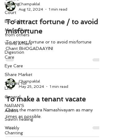
Healing
Champaklal
Aug 12, 2024
1 min read
Court
To attract fortune / to avoid
Bio-Salts
misfortune
Money due
from others
To attract fortune or to avoid misfortune
World Affairs
Chant BHOGADAAYINI
Digestion
Care
Eye Care
Share Market
Champaklal
Stories for
May 25, 2024
1 min read
Life
General
To make a tenant vacate
NARAN'S
Chant the mantra Namashivayam as many
Audios
times as possible.
Savitri healing
Weekly
Chanting