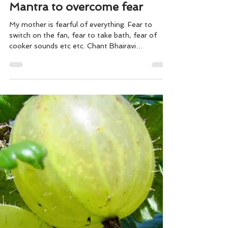
Mantra to overcome fear
My mother is fearful of everything. Fear to
switch on the fan, fear to take bath, fear of
cooker sounds etc etc. Chant Bhairavi
Bagavathi...