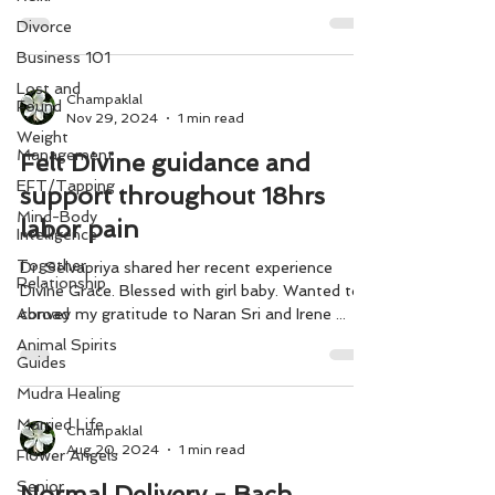
save a person from bad company. Chant as
Divorce
many times as you can
Business 101
Lost and
Champaklal
Found
Nov 29, 2024
1 min read
Weight
Management
Felt Divine guidance and
EFT/Tapping
support throughout 18hrs
Mind-Body
labor pain
Intelligence
Together
Dr. Selvapriya shared her recent experience
Relationship
Divine Grace. Blessed with girl baby. Wanted to
Abroad
convey my gratitude to Naran Sri and Irene ...
Animal Spirits
Guides
Mudra Healing
Married Life
Champaklal
Aug 20, 2024
1 min read
Flower Angels
Senior
Normal Delivery - Bach