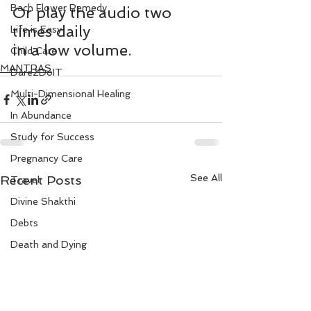
Bach Flower Remedy
Or play the audio two 
times daily 
Life is Easy
in a low volume.
Child Care
MANTRAS
Dare2DoIT
Multi-Dimensional Healing
In Abundance
Study for Success
Pregnancy Care
See All
Recent Posts
Travel
Divine Shakthi
Debts
Death and Dying
Reiki
Divorce
Business 101