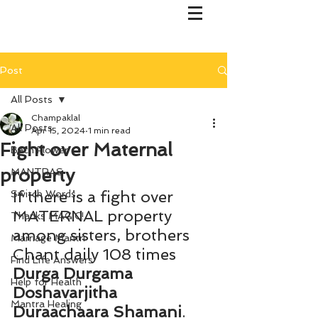
Post
All Posts
Champaklal
All Posts
Apr 15, 2024
1 min read
Fight over Maternal
Bach Flower
property
MANTRAS
If there is a fight over 
Switch Words
MATERNAL property 
Thanks MAGIC!
among sisters, brothers 
Marriage Mantri
Chant daily 108 times 
Find Life Answers
Durga Durgama 
Help for Health
Doshavarjitha 
Mantra Healing
Duraachaara Shamani
. 