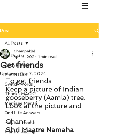
Post
All Posts
Champaklal
All Posts
Apr 15, 2024
1 min read
Get friends
Bach Flower
Updated:
Dec 7, 2024
MANTRAS
To get friends 
Switch Words
Keep a picture of Indian 
Thanks MAGIC!
gooseberry (Aamla) tree.
Marriage Mantri
Look at the picture and
Find Life Answers
Chant 
Help for Health
Shri Maatre Namaha
Mantra Healing