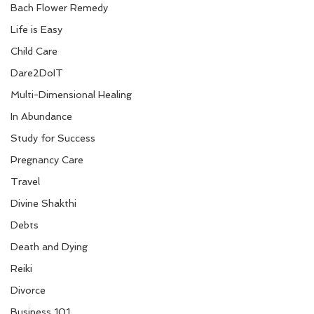
Bach Flower Remedy
Life is Easy
Child Care
Dare2DoIT
Multi-Dimensional Healing
In Abundance
Study for Success
Pregnancy Care
Travel
Divine Shakthi
Debts
Death and Dying
Reiki
Divorce
Business 101