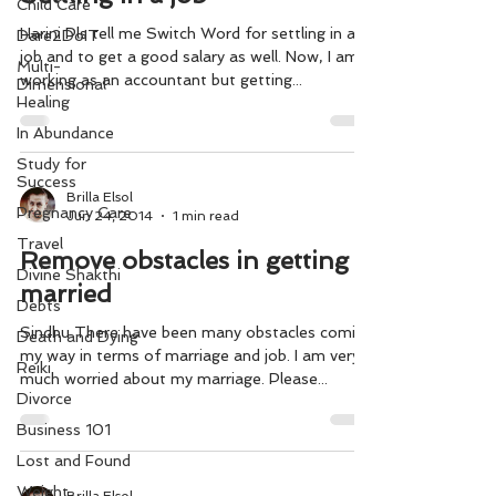
Child Care
Harini Pls tell me Switch Word for settling in a
Dare2DoIT
job and to get a good salary as well. Now, I am
Multi-
working as an accountant but getting...
Dimensional
Healing
In Abundance
Study for
Success
Brilla Elsol
Pregnancy Care
Jun 24, 2014
1 min read
Travel
Remove obstacles in getting
Divine Shakthi
married
Debts
Sindhu There have been many obstacles coming
Death and Dying
my way in terms of marriage and job. I am very
Reiki
much worried about my marriage. Please...
Divorce
Business 101
Lost and Found
Weight