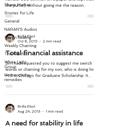
Share Market
the purse), without giving me the reason...
Stories for Life
General
NARAN'S Audios
Brilla Elsol
Savitri healing
Oct 8, 2013
2 min read
Weekly Chanting
Total financial assistance
The Mother
White Light
Sri I had requested you to suggest me switch
Group
words or chanting for my son, who is doing his
Homeopathy
M.S in Chicago for Graduate Scholarship. It...
remedies
Brilla Elsol
Aug 24, 2013
1 min read
A need for stability in life