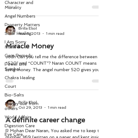
Character and
Morality
Angel Numbers
Property Matters
Brilla Elsol
Solar Healing
Nov 6, 2013
1 min read
I Am Sorry
Miracle Money
Mantra
Gem Remedy
Jodh Can you tell me the difference between
“520″ and “COUNT”? Naran COUNT means
Power Life
Symbol
bring money. The angel number 520 gives you
hope to...
Chakra Healing
Court
Bio-Salts
Brilla Elsol
Money due from
Oct 29, 2013
1 min read
others
World Affairs
A definite career change
Digestion Care
R Mohan Dear Naran, You asked me to keep the
Eye Care
number 369 (written on a paper and kept inside