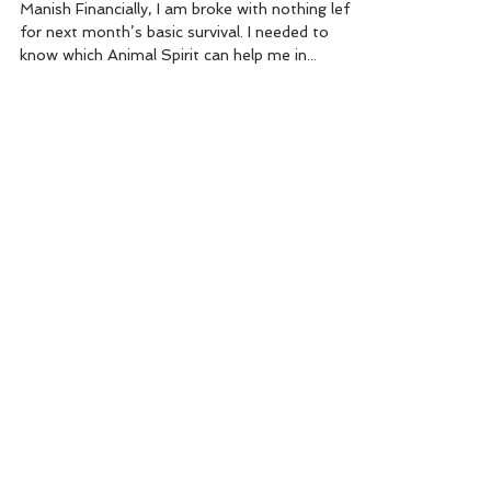
Manish Financially, I am broke with nothing left
for next month’s basic survival. I needed to
know which Animal Spirit can help me in...
Brilla Elsol
Jul 31, 2012
2 min read
Angel to remove your
obstacles
Naran Use Angel No: 58 to remove the
obstacles in your life. It is the number of Lord
Hanuman, the ARCHETYPAL UNIVERSAL
IMAGE of...
Brilla Elsol
Aug 18, 2008
1 min read