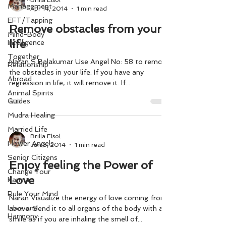
Brilla Elsol
Management
Apr 14, 2014
1 min read
EFT/Tapping
Remove obstacles from your
Mind-Body
life
Intelligence
Together
Naran S Balakumar Use Angel No: 58 to remove
Relationship
the obstacles in your life. If you have any
Abroad
regression in life, it will remove it. If...
Animal Spirits
Guides
Mudra Healing
Married Life
Brilla Elsol
Flower Angels
Jan 8, 2014
1 min read
Senior Citizens
Enjoy feeling the Power of
Change Your
Love
Karma
Rule Your Mind
Naran Visualize the energy of love coming from
Love and
above. Send it to all organs of the body with a
Harmony
smile as if you are inhaling the smell of...