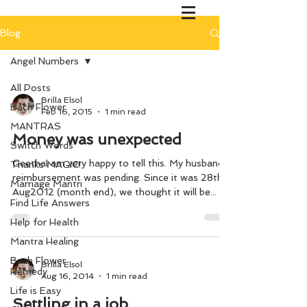
Blog
Angel Numbers
All Posts
Brilla Elsol
Bach Flower
Feb 16, 2015
1 min read
MANTRAS
Money was unexpected
Switch Words
GeethaI am very happy to tell this. My husband’s
Thanks MAGIC!
reimbursement was pending. Since it was 28th
Marriage Mantri
Aug2012 (month end), we thought it will be...
Find Life Answers
Help for Health
Mantra Healing
Bach Flower
Brilla Elsol
Remedy
Aug 16, 2014
1 min read
Life is Easy
Settling in a job