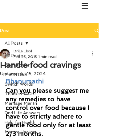
Post
All Posts
Brilla Elsol
All Posts
Feb 25, 2015
1 min read
Handle food cravings
Bach Flower
Updated:
Jul 15, 2024
MANTRAS
Bhanumathi
Switch Words
Can you please suggest me 
Thanks MAGIC!
any remedies to have 
Marriage Mantri
control over food because I 
Find Life Answers
have to strictly adhere to 
Help for Health
gentle food only for at least 
Mantra Healing
2/3 months. 