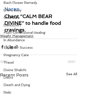
Bach Flower Remedy
Naran
Life is Easy
Chant “CALM BEAR 
Child Care
DIVINE” to handle food 
Dare2DoIT
cravings.
Multi-Dimensional Healing
Weight Management
In Abundance
Study for Success
Pregnancy Care
Travel
Divine Shakthi
See All
Recent Posts
Debts
Death and Dying
Reiki
Divorce
Business 101