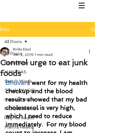
Post
All Posts
Brilla Elsol
All Posts
Jan 2, 2015
1 min read
Control urge to eat junk
Bach Flower
foods
MANTRAS
Switch Words
Bhuvan
I went for my health 
checkup and the blood 
Thanks MAGIC!
results showed that my bad 
Marriage Mantri
cholesterol is very high, 
Find Life Answers
which I need to reduce 
Help for Health
immediately.  For my blood 
Mantra Healing
count to increase, I am 