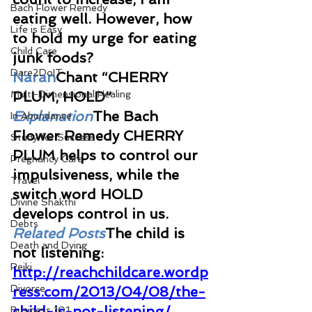
Bach Flower Remedy
eating well. However, how 
Life is Easy
to hold my urge for eating 
Child Care
junk foods? 
Dare2DoIT
Naran
Chant “CHERRY 
Multi-Dimensional Healing
PLUM, HOLD”
Explanation
The Bach 
In Abundance
Flower Remedy CHERRY 
Study for Success
PLUM helps to control our 
Pregnancy Care
impulsiveness, while the 
Travel
switch word HOLD 
Divine Shakthi
develops control in us.
Debts
Related Posts
The child is 
Death and Dying
not listening: 
Reiki
http://reachchildcare.wordp
Divorce
ress.com/2013/04/08/the-
child-is-not-listening/
Business 101