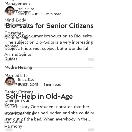
Management
Brilla Elsol
EFT/Tapping
Jun 8, 2016
1 min read
Mind-Body
Bio-salts for Senior Citizens
Intelligence
Together
Naran S Balakumar Introduction to Bio-salts
Relationship
The subject on Bio-Salts is a very interesting
Abroad
subject. It is a vast subject but a wonderful...
Animal Spirits
Guides
Mudra Healing
Married Life
Brilla Elsol
Flower Angels
Sep 3, 2015
1 min read
Senior Citizens
Self-Help in Old-Age
Change Your
Karma
Case history One student narrates that her
grandmother was bed-ridden and she could not
Rule Your Mind
get out of the bed. When everybody in the
Love and
house...
Harmony