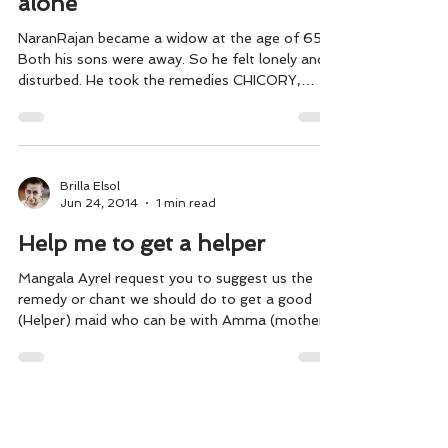
alone
NaranRajan became a widow at the age of 65.
Both his sons were away. So he felt lonely and
disturbed. He took the remedies CHICORY,
WILD...
Brilla Elsol
Jun 24, 2014
1 min read
Help me to get a helper
Mangala AyreI request you to suggest us the
remedy or chant we should do to get a good
(Helper) maid who can be with Amma (mother)
from...
Brilla Elsol
Apr 1, 2014
2 min read