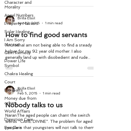
Character and
Morality
Angel Numbers
Brilla Elsol
Apr 22, 2015
1 min read
Property Matters
Solar Healing
How to find good servants
I Am Sorry
Mantra
AnuradhaI am not being able to find a steady
helper for my 92 year old mother. I also
Gem Remedy
generally land up with disobedient and rude...
Power Life
Symbol
Chakra Healing
Court
Brilla Elsol
Bio-Salts
Feb 5, 2015
1 min read
Money due from
others
Nobody talks to us
World Affairs
NaranThe aged people can chant the switch
Digestion Care
words “CARE DIVINE”. The problem for aged
Eye Care
people is that youngsters will not talk to them