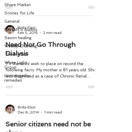
as...
Share Market
Stories for Life
General
Brilla Elsol
NARAN'S Audios
Feb 5, 2015
2 min read
Savitri healing
Need Not Go Through
Weekly Chanting
Dialysis
The Mother
White Light
TV RameshI wish to place on record the
Group
following facts. My mother is 81 years old. She
Homeopathy
was diagnosed as a case of Chronic Renal
remedies
Failure...
Brilla Elsol
Dec 6, 2014
1 min read
Senior citizens need not be