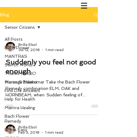
Blog
Senior Citizens
All Posts
Brilla Elsol
Bach Flower
Jul 12, 2018
1 min read
MANTRAS
Suddenly you feel not good
Switch Words
enough
Thanks MAGIC!
Marriage Mantri
Naran S Balakumar Take the Bach Flower
Remedy combination ELM, OAK and
Find Life Answers
HORNBEAM, when: Sudden feeling of
Help for Health
inadequacy during the midway of...
Mantra Healing
Bach Flower
Remedy
Brilla Elsol
Life is Easy
Feb 3, 2018
1 min read