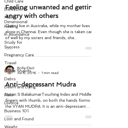
Child Care
Feeling unwanted and getting
Dare2DoIT
angry with others
Multi-
Dimensional
Client I live in Australia, while my mother lives
Healing
alone in Chennai. Even though she is taken care
In Abundance
of well by my sisters and friends, she...
Study for
Success
Pregnancy Care
Travel
Brilla Elsol
Divine Shakthi
Jul 6, 2016
1 min read
Debts
Anti-depressant Mudra
Death and Dying
Naran S BalakumarTouching Index and Middle
Reiki
fingers with thumb, on both the hands forms
Divorce
the VYAN MUDRA. It is an anti-depressant
Business 101
Mudra. ...
Lost and Found
Weight