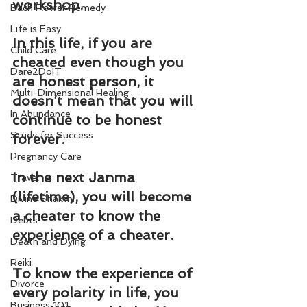
workshop.
Bach Flower Remedy
Life is Easy
In this life, if you are 
Child Care
cheated even though you 
Dare2DoIT
are honest person, it 
Multi-Dimensional Healing
doesn’t mean that you will 
In Abundance
continue to be honest 
Study for Success
forever.
Pregnancy Care
In the next Janma 
Travel
(lifetime), you will become 
Divine Shakthi
a cheater to know the 
Debts
experience of a cheater.
Death and Dying
Reiki
To know the experience of 
Divorce
every polarity in life, you 
Business 101