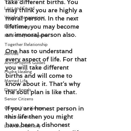
take different births. You 
Lost and Found
may think you are highly a 
Weight Management
moral person. In the next 
lifetime, you may become 
EFT/Tapping
an immoral person also.
Mind-Body Intelligence
Together Relationship
One has to understand 
Abroad
every aspect of life. For that 
Animal Spirits Guides
you will take different 
Mudra Healing
births and will come to 
Married Life
know about it. That’s why 
Flower Angels
the soul plan is like that.
Senior Citizens
If you are honest person in 
Change Your Karma
this life then you might 
Rule Your Mind
have been a dishonest 
Love and Harmony