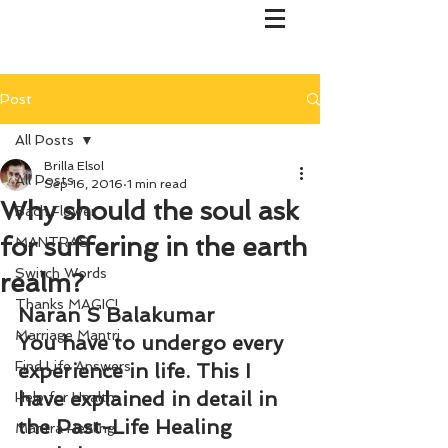
Post
All Posts
Brilla Elsol
All Posts
Sep 16, 2016
1 min read
Why should the soul ask
Bach Flower
for suffering in the earth
MANTRAS
Switch Words
realm?
Thanks MAGIC!
Naran S Balakumar
Marriage Mantri
You have to undergo every 
Find Life Answers
experience in life. This I 
have explained in detail in 
Help for Health
the Past-Life Healing 
Mantra Healing