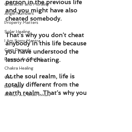
person in the previous life 
Character and Morality
and you might have also 
Angel Numbers
cheated somebody.
Property Matters
Solar Healing
That’s why you don’t cheat 
I Am Sorry Mantra
anybody in this life because 
Gem Remedy
you have understood the 
lesson of cheating.
Power Life Symbol
Chakra Healing
At the soul realm, life is 
Court
totally different from the 
Bio-Salts
earth realm. That’s why you 
Money due from others
have to experience every 
World Affairs
aspect of human life.
Digestion Care
Change Your Karma
Eye Care