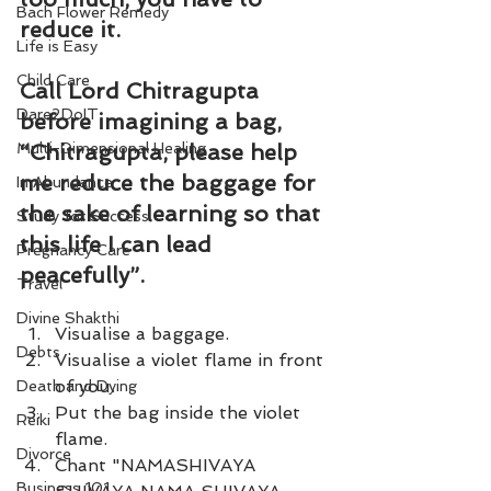
Bach Flower Remedy
reduce it.
Life is Easy
Child Care
Call Lord Chitragupta 
Dare2DoIT
before imagining a bag, 
Multi-Dimensional Healing
“Chitragupta, please help 
me reduce the baggage for 
In Abundance
the sake of learning so that 
Study for Success
this life I can lead 
Pregnancy Care
peacefully”.
Travel
Divine Shakthi
Visualise a baggage. 
Debts
Visualise a violet flame in front 
of you. 
Death and Dying
Put the bag inside the violet 
Reiki
flame. 
Divorce
Chant "NAMASHIVAYA 
Business 101