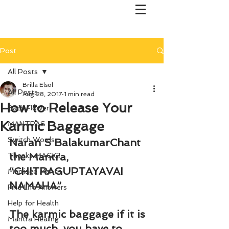
Post
All Posts
Brilla Elsol
All Posts
Aug 28, 2017
1 min read
How to Release Your
Bach Flower
Karmic Baggage
MANTRAS
Switch Words
Naran S BalakumarChant 
the Mantra, 
Thanks MAGIC!
“
CHITRAGUPTAYAVAI 
Marriage Mantri
NAMAHA”
Find Life Answers
Help for Health
The karmic baggage if it is 
Mantra Healing
too much, you have to 