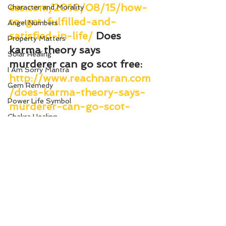
ess.com/2010/08/15/how-
Character and Morality
to-get-fulfilled-and-
Angel Numbers
satisfied-in-life/
Does 
Property Matters
karma theory says 
Solar Healing
murderer can go scot free
: 
I Am Sorry Mantra
http://www.reachnaran.com
Gem Remedy
/does-karma-theory-says-
Power Life Symbol
murderer-can-go-scot-
Chakra Healing
free/
Court
Change Your Karma
Bio-Salts
Money due from others
World Affairs
Digestion Care
Eye Care
See All
Recent Posts