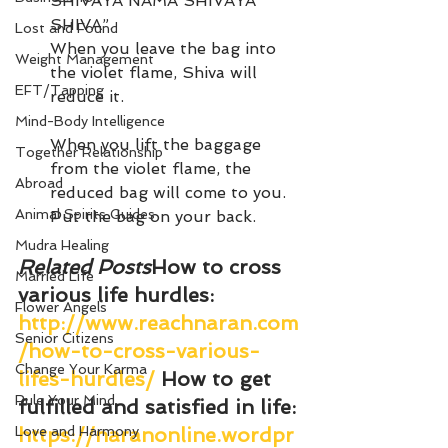
SHIVAYA NAMA SHIVAYA 
SHIVA”.
Lost and Found
When you leave the bag into 
Weight Management
the violet flame, Shiva will 
EFT/Tapping
reduce it.
Mind-Body Intelligence
When you lift the baggage 
Together Relationship
from the violet flame, the 
Abroad
reduced bag will come to you. 
Animal Spirits Guides
Put the bag on your back.
Mudra Healing
Related Posts
How to cross 
Married Life
various life hurdles
: 
Flower Angels
http://www.reachnaran.com
Senior Citizens
/how-to-cross-various-
Change Your Karma
lifes-hurdles/
How to get 
Rule Your Mind
fulfilled and satisfied in life
: 
Love and Harmony
https://naranonline.wordpr