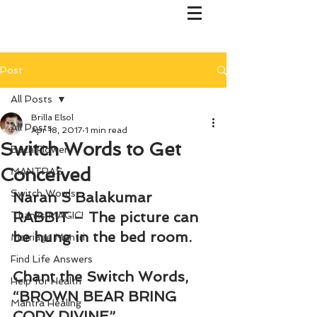
Post
All Posts
Brilla Elsol
All Posts
Apr 18, 2017
1 min read
Switch Words to Get
Bach Flower
Conceived
MANTRAS
Switch Words
Naran S Balakumar
RABBIT – The picture can 
Thanks MAGIC!
be hung in the bed room.
Marriage Mantri
Find Life Answers
Chant the Switch Words, 
Help for Health
“BROWN BEAR BRING 
Mantra Healing
COPY DIVINE”.