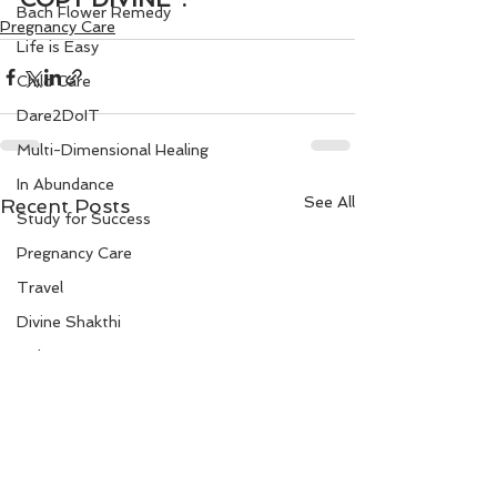
Bach Flower Remedy
Pregnancy Care
Life is Easy
Child Care
Dare2DoIT
Multi-Dimensional Healing
In Abundance
See All
Recent Posts
Study for Success
Pregnancy Care
Travel
Divine Shakthi
Debts
Death and Dying
Reiki
Divorce
Business 101