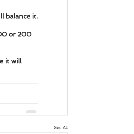
 balance it.
100 or 200 
t will 
See All