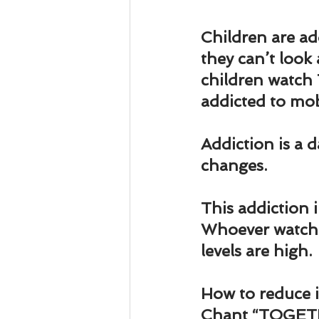
Business 101
Lost and Fo
Children are ad
they can’t look
Together Relationship
Ab
children watch 
addicted to mo
Addiction is a 
changes. 
This addiction 
Whoever watche
levels are high.
How to reduce i
Chant “TOGET