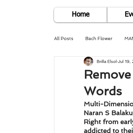
Home
Ev
All Posts
Bach Flower
MA
Brilla Elsol
Jul 19,
Find Life Answers
Help fo
Remove 
Child Care
Dare2DoIT
Words
Multi-Dimensi
Pregnancy Care
Travel
Naran S Balak
Right from earl
addicted to the