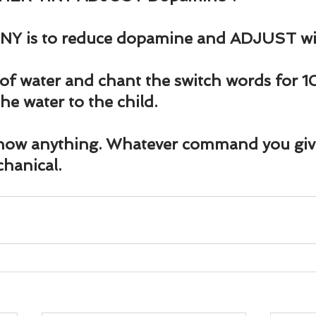
NY is to reduce dopamine and ADJUST will
of water and chant the switch words for 
he water to the child.
now anything. Whatever command you give i
chanical.