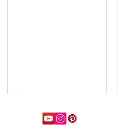
Will do things on time
The 
rem
Naran S Balakumar If we
Nara
prescribe Scleranthus for
follo
school-going children… A