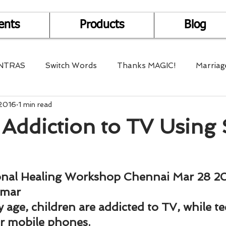
ents
Products
Blog
NTRAS
Switch Words
Thanks MAGIC!
Marriag
 2016
1 min read
r Health
Mantra Healing
Bach Flower Remedy
Addiction to TV Using 
Multi-Dimensional Healing
In Abundance
Study f
onal Healing Workshop Chennai Mar 28 2
Divine Shakthi
Debts
Death and Dying
Reiki
umar
y age, children are addicted to TV, while t
ir mobile phones.