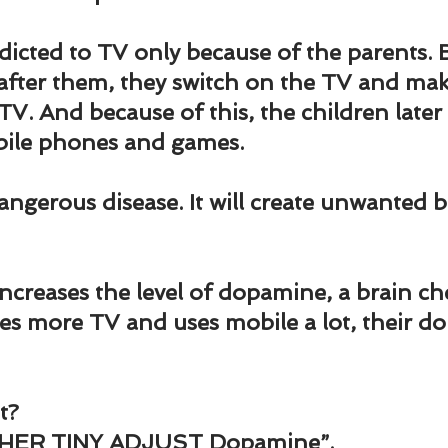
und
Weight Management
EFT/Tapping
Mind-B
dicted to TV only because of the parents. 
 after them, they switch on the TV and mak
road
Animal Spirits Guides
TV. And because of this, the children later
bile phones and games.
dangerous disease. It will create unwanted b
increases the level of dopamine, a brain ch
s more TV and uses mobile a lot, their d
t?
HER TINY ADJUST Dopamine”.