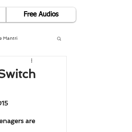
Free Audios
e Mantri
Life is Easy
Switch
or Success
015
Divorce
eenagers are 