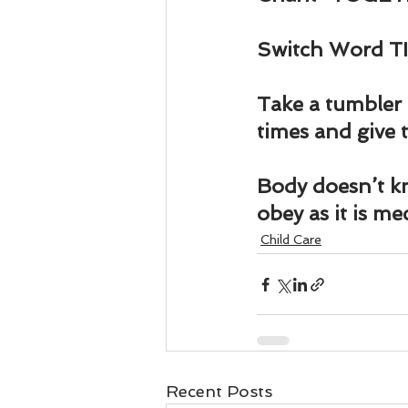
Switch Word TI
Take a tumbler 
times and give t
Body doesn’t k
obey as it is me
Child Care
Recent Posts