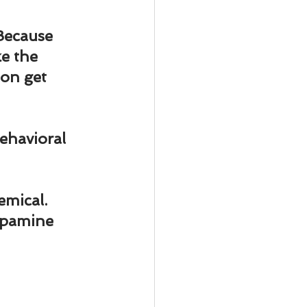
ody Intelligence
Because 
e the 
 on get 
ehavioral 
emical. 
opamine 