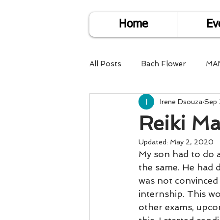
Home
Ev
All Posts
Bach Flower
MA
Irene Dsouza
Sep 
Find Life Answers
Help fo
Reiki Ma
Child Care
Dare2DoIT
Updated:
May 2, 2020
My son had to do a
the same. He had d
was not convinced 
Pregnancy Care
Travel
internship. This w
other exams, upcom