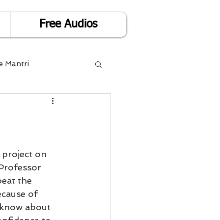
Free Audios
e Mantri
Life is Easy
or Success
 project on 
Professor 
eat the 
Divorce
ecause of 
 know about 