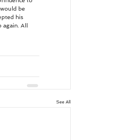
onfidence to 
ody Intelligence
 would be 
epted his 
again. All 
See All