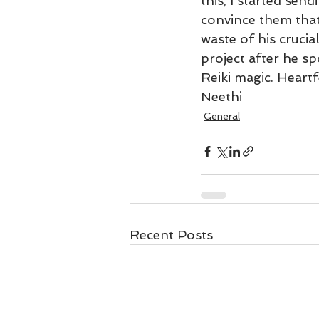
this, I started sen
Business 101
Lost and Fo
convince them that
waste of his crucia
project after he s
Together Relationship
Ab
Reiki magic. Heartf
Neethi 
General
Recent Posts