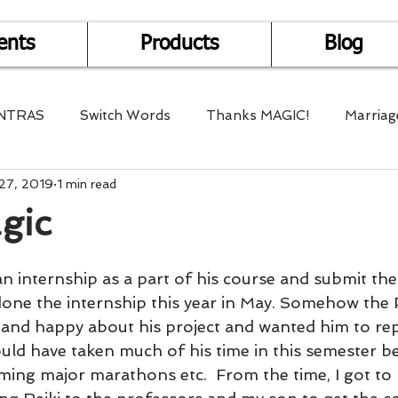
ents
Products
Blog
NTRAS
Switch Words
Thanks MAGIC!
Marriag
27, 2019
1 min read
r Health
Mantra Healing
Bach Flower Remedy
gic
Multi-Dimensional Healing
In Abundance
Study f
n internship as a part of his course and submit the
one the internship this year in May. Somehow the 
and happy about his project and wanted him to rep
Divine Shakthi
Debts
Death and Dying
Reiki
ould have taken much of his time in this semester b
ing major marathons etc.  From the time, I got to