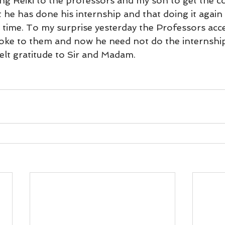
ding Reiki to the professors and my son to get the c
und
Weight Management
EFT/Tapping
Mind-B
 he has done his internship and that doing it again
l time. To my surprise yesterday the Professors acc
poke to them and now he need not do the internship 
road
Animal Spirits Guides
elt gratitude to Sir and Madam.