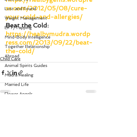
ss.com/2012/05/08/cure-
Lost and Found
your-cold-and-allergies/
Weight Management
Beat the Cold
: 
EFT/Tapping
https://healbymudra.wordp
Mind-Body Intelligence
ress.com/2013/09/22/beat-
Together Relationship
the-cold/
Abroad
Child Care
Animal Spirits Guides
Mudra Healing
Married Life
Flower Angels
Senior Citizens
See All
Recent Posts
Change Your Karma
Rule Your Mind
Love and Harmony