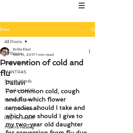
Post
All Posts
Brilla Elsol
All Posts
Nov 15, 2017
1 min read
Prevention of cold and
Bach Flower
flu
MANTRAS
Switch Words
Pallavi
For common cold, cough 
Thanks MAGIC!
and flu which flower 
Marriage Mantri
remedies should I take and 
Find Life Answers
which one should I give to 
Help for Health
my two-year old daughter 
Mantra Healing
for prevention from flu due 