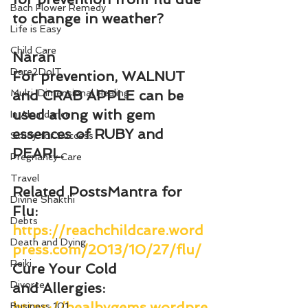
Bach Flower Remedy
to change in weather?
Life is Easy
Child Care
Naran
Dare2DoIT
For prevention, WALNUT 
Multi-Dimensional Healing
and CRAB APPLE can be 
used along with gem 
In Abundance
essences of RUBY and 
Study for Success
PEARL.
Pregnancy Care
Travel
Related Posts
Mantra for 
Divine Shakthi
Flu
: 
Debts
https://reachchildcare.word
Death and Dying
press.com/2013/10/27/flu/
Reiki
Cure Your Cold 
Divorce
and Allergies
: 
https://healbygems.wordpre
Business 101