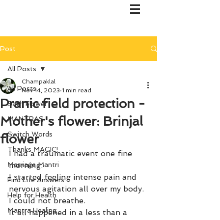
Post
All Posts
Champaklal
All Posts
Nov 14, 2023
1 min read
Pranic field protection -
Bach Flower
Mother's flower: Brinjal
MANTRAS
Switch Words
flower
Thanks MAGIC!
I had a traumatic event one fine 
Marriage Mantri
morning. 
I started feeling intense pain and 
Find Life Answers
nervous agitation all over my body.
Help for Health
I could not breathe. 
Mantra Healing
It all happened in a less than a 