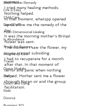
moment. 
Bach Flower Remedy
I tried many healing methods. 
Life is Easy
Nothing helped. 
Child Care
In that moment, whatspp opened 
up to show me the remedy of the 
Dare2DoIT
day. 
Multi-Dimensional Healing
It was the morning mother's Brinjal 
In Abundance
flower was sent. 
Study for Success
The moment I saw the flower, my 
issues started subsiding. 
Pregnancy Care
I had to recuperate for a month 
Travel
after that. In that moment of 
Divine Shakthi
terror and panic when nothing 
helped, Mother sent me a flower 
Debts
through Naran sir and the group 
Death and Dying
facilitation. 
Reiki
Divorce
Business 101