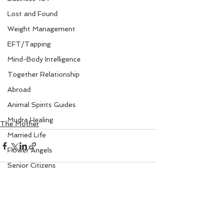
Lost and Found
Weight Management
EFT/Tapping
Mind-Body Intelligence
Together Relationship
Abroad
Animal Spirits Guides
Mudra Healing
The Mother
Married Life
Flower Angels
Senior Citizens
Change Your Karma
Rule Your Mind
See All
Recent Posts
Love and Harmony