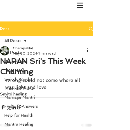
Post
All Posts
Champaklal
All Posts
May 30, 2024
1 min read
NARAN Sri's This Week
Bach Flower
Chanting
MANTRAS
Switch Words
Wrong could not come where all 
was light and love
Thanks MAGIC!
Savitri healing
Marriage Mantri
Find Life Answers
Help for Health
Mantra Healing