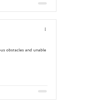
uous obstacles and unable