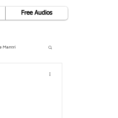
Free Audios
e Mantri
Life is Easy
or Success
Divorce