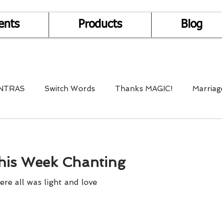
ents
Products
Blog
NTRAS
Switch Words
Thanks MAGIC!
Marriag
r Health
Mantra Healing
Bach Flower Remedy
his Week Chanting
Multi-Dimensional Healing
In Abundance
Study f
e all was light and love
Divine Shakthi
Debts
Death and Dying
Reiki