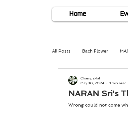
Home
Ev
All Posts
Bach Flower
MA
Find Life Answers
Help fo
Champaklal
May 30, 2024
1 min read
NARAN Sri's T
Child Care
Dare2DoIT
Wrong could not come wher
Pregnancy Care
Travel