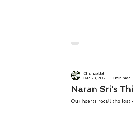
Champaklal
Dec 28, 2023
1 min read
Naran Sri's Th
Our hearts recall the lost 