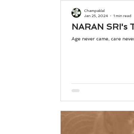
Champaklal
Jan 25, 2024
1 min read
NARAN SRI's T
Age never came, care never