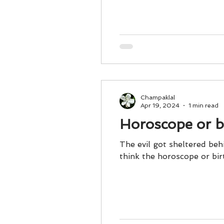
Business 101
Lost and Fo
Together Relationship
Ab
Champaklal
Apr 19, 2024
1 min read
Horoscope or bi
The evil got sheltered be
think the horoscope or bir