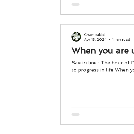
Champaklal
Apr 13, 2024
1 min read
When you are un
Savitri line : The hour of
to progress in life When yo