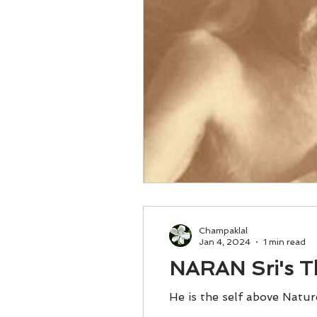
Champaklal
Jan 4, 2024
1 min read
NARAN Sri's T
He is the self above Natur