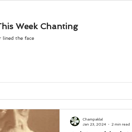
his Week Chanting
 lined the face
Champaklal
Jan 23, 2024
2 min read