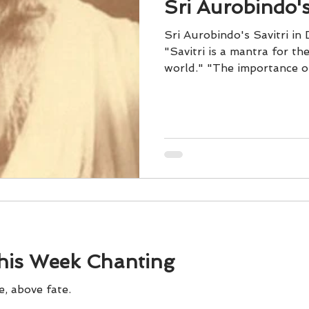
Sri Aurobindo's
Sri Aurobindo's Savitri in
"Savitri is a mantra for th
world." "The importance of 
his Week Chanting
e, above fate.