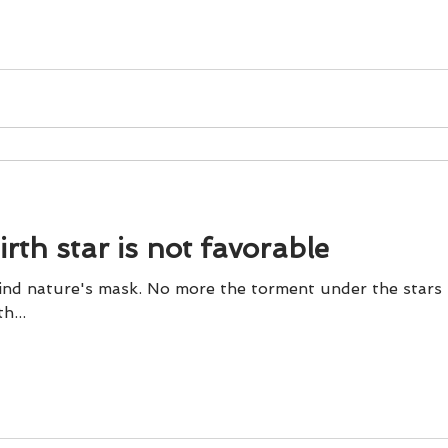
und
Weight Management
EFT/Tapping
Mind-B
road
Animal Spirits Guides
rth star is not favorable
hind nature's mask. No more the torment under the stars
th...