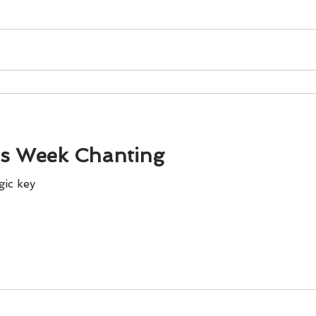
is Week Chanting
gic key