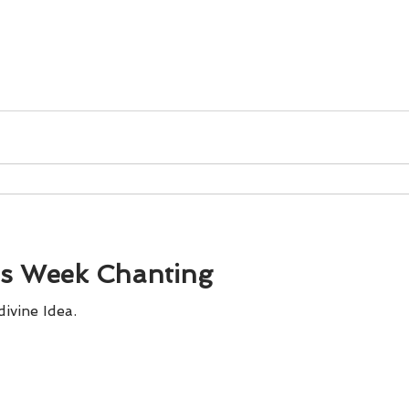
is Week Chanting
divine Idea.