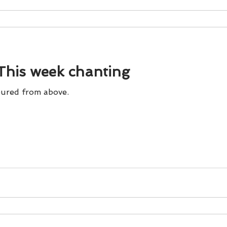
his week chanting
ured from above.