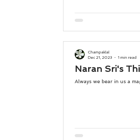
Champaklal
Dec 21, 2023
1 min read
Naran Sri's Th
Always we bear in us a ma