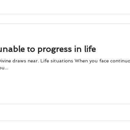
able to progress in life
 Divine draws near. Life situations When you face contin
u...