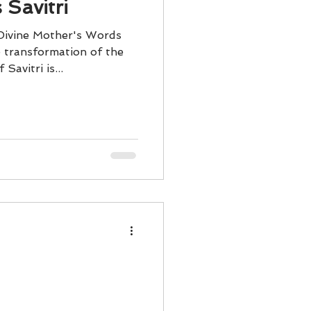
 Savitri
 Divine Mother's Words
e transformation of the
Savitri is...