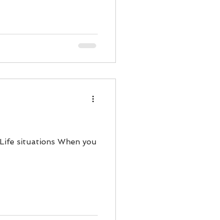
ody Intelligence
 Life situations When you