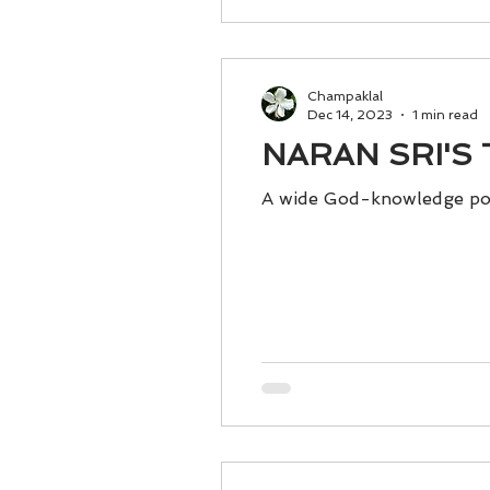
Champaklal
Dec 14, 2023
1 min read
NARAN SRI'S T
A wide God-knowledge po