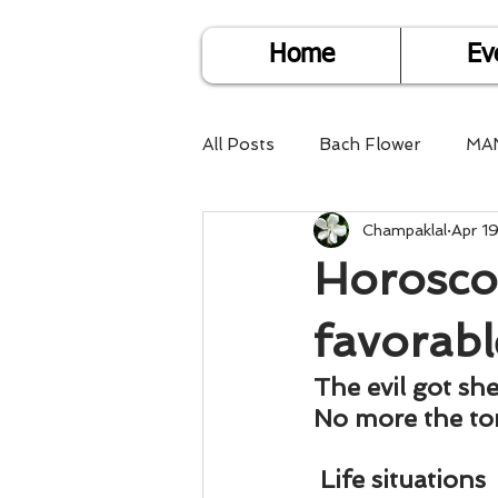
Home
Ev
All Posts
Bach Flower
MA
Champaklal
Apr 1
Find Life Answers
Help fo
Horoscop
Child Care
Dare2DoIT
favorabl
The evil got sh
Pregnancy Care
Travel
No more the to
Life situations 