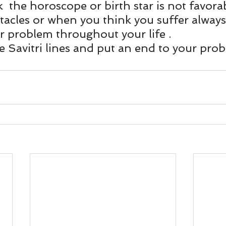
und
Weight Management
EFT/Tapping
Mind-B
 the horoscope or birth star is not favorab
tacles or when you think you suffer always
r problem throughout your life .
road
Animal Spirits Guides
 Savitri lines and put an end to your prob