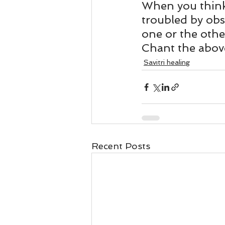
Business 101
Lost and Fo
When you think 
troubled by obs
one or the othe
Together Relationship
Ab
Chant the above
Savitri healing
Recent Posts