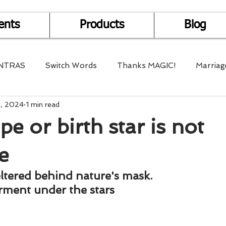
ents
Products
Blog
NTRAS
Switch Words
Thanks MAGIC!
Marriag
9, 2024
1 min read
r Health
Mantra Healing
Bach Flower Remedy
e or birth star is not
Multi-Dimensional Healing
In Abundance
Study f
e
eltered behind nature's mask. 
Divine Shakthi
Debts
Death and Dying
Reiki
rment under the stars