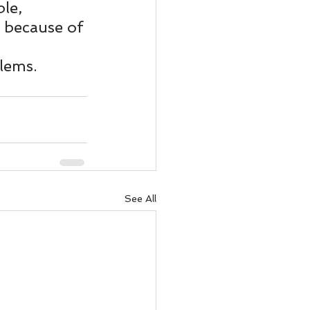
ody Intelligence
le, 
 because of 
lems.
See All