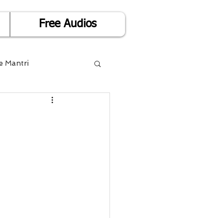
Free Audios
e Mantri
Life is Easy
or Success
Divorce