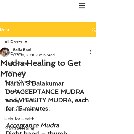
Post
All Posts
Brilla Elsol
All Posts
Oct 18, 2016
1 min read
Mudra Healing to Get
Bach Flower
Money
MANTRAS
Switch Words
Naran S Balakumar
Do ACCEPTANCE MUDRA 
Thanks MAGIC!
and VITALITY MUDRA, each 
Marriage Mantri
for 15 minutes.
Find Life Answers
Help for Health
Acceptance Mudra
Mantra Healing
Right hand – thumb 