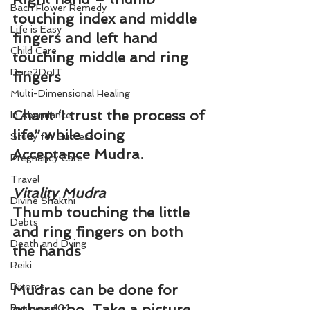
Bach Flower Remedy
touching index and middle 
Life is Easy
fingers and left hand 
Child Care
touching middle and ring 
Dare2DoIT
fingers
Multi-Dimensional Healing
Chant ‘
I trust the process of 
In Abundance
life
” while doing 
Study for Success
Acceptance Mudra.
Pregnancy Care
Travel
Vitality Mudra
Divine Shakthi
Thumb touching the little 
Debts
and ring fingers on both 
Death and Dying
the hands
Reiki
Divorce
Mudras can be done for 
others too. Take a picture 
Business 101