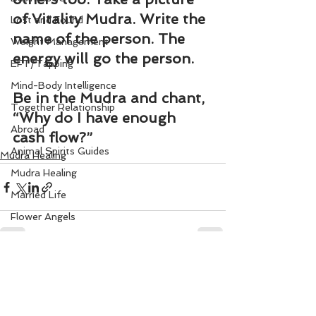
of Vitality Mudra. Write the 
Lost and Found
name of the person. The 
Weight Management
energy will go the person.
EFT/Tapping
Mind-Body Intelligence
Be in the Mudra and chant, 
Together Relationship
“
Why do I have enough 
Abroad
cash flow
?”
Animal Spirits Guides
Mudra Healing
Mudra Healing
Married Life
Flower Angels
Senior Citizens
Change Your Karma
See All
Recent Posts
Rule Your Mind
Love and Harmony