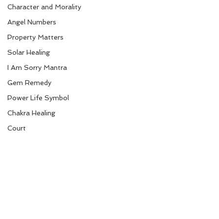
Character and Morality
Angel Numbers
Property Matters
Solar Healing
I Am Sorry Mantra
Gem Remedy
Power Life Symbol
Chakra Healing
Court
Bio-Salts
Money due from others
Mudra Healing
World Affairs
Digestion Care
Eye Care