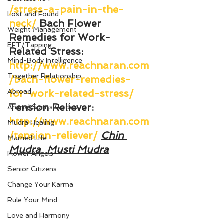
/stress-a-pain-in-the-
Lost and Found
neck/
Bach Flower 
Weight Management
Remedies for Work-
EFT/Tapping
Related Stress
: 
Mind-Body Intelligence
http://www.reachnaran.com
Together Relationship
/bach-flower-remedies-
Abroad
for-work-related-stress/
Tension Reliever
: 
Animal Spirits Guides
http://www.reachnaran.com
Mudra Healing
/tension-reliever/
Chin 
Married Life
Mudra
Musti Mudra
Flower Angels
Senior Citizens
Change Your Karma
Rule Your Mind
Love and Harmony