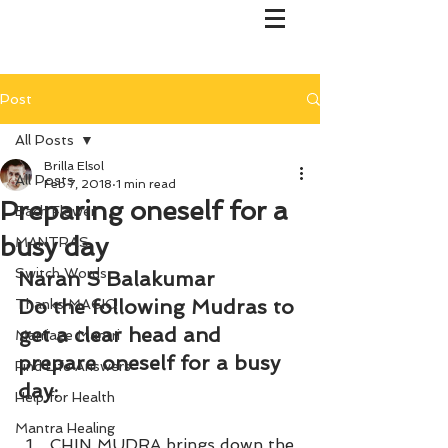
Post
All Posts
Brilla Elsol
All Posts
Feb 7, 2018
1 min read
Preparing oneself for a
Bach Flower
busy day
MANTRAS
Switch Words
Naran S Balakumar
Do the following Mudras to 
Thanks MAGIC!
get a clear head and 
Marriage Mantri
prepare oneself for a busy 
Find Life Answers
day:
Help for Health
Mantra Healing
CHIN MUDRA brings down the 