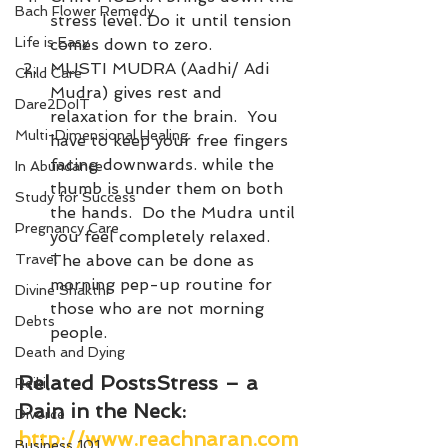
Bach Flower Remedy
stress level. Do it until tension 
Life is Easy
comes down to zero. 
MUSTI MUDRA (Aadhi/ Adi 
Child Care
Mudra) gives rest and 
Dare2DoIT
relaxation for the brain.  You 
Multi-Dimensional Healing
have to keep your free fingers 
facing downwards. while the 
In Abundance
thumb is under them on both 
Study for Success
the hands.  Do the Mudra until 
Pregnancy Care
you feel completely relaxed.
Travel
The above can be done as 
morning pep-up routine for 
Divine Shakthi
those who are not morning 
Debts
people.
Death and Dying
Related Posts
Stress – a 
Reiki
Pain in the Neck
: 
Divorce
http://www.reachnaran.com
Business 101