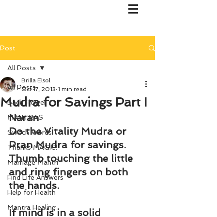
Post
All Posts
Brilla Elsol
All Posts
Oct 17, 2013
1 min read
Mudra for Savings Part I
Bach Flower
Naran
MANTRAS
Do the Vitality Mudra or 
Switch Words
Pran Mudra for savings. 
Thanks MAGIC!
Thumb touching the little 
Marriage Mantri
and ring fingers on both 
Find Life Answers
the hands.
Help for Health
Mantra Healing
If mind is in a solid 