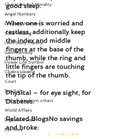
Character and Morality
good sleep.
Angel Numbers
When one is worried and 
Property Matters
restless, additionally keep 
Solar Healing
the index and middle 
I Am Sorry Mantra
fingers at the base of the 
Gem Remedy
thumb, while the ring and 
Power Life Symbol
little fingers are touching 
Chakra Healing
the tip of the thumb.
Court
Bio-Salts
Physical – for eye sight, for 
Diabetes.
Money due from others
World Affairs
Related BlogsNo savings 
Digestion Care
and broke: 
Eye Care
http://wp.me/ptUDl-35