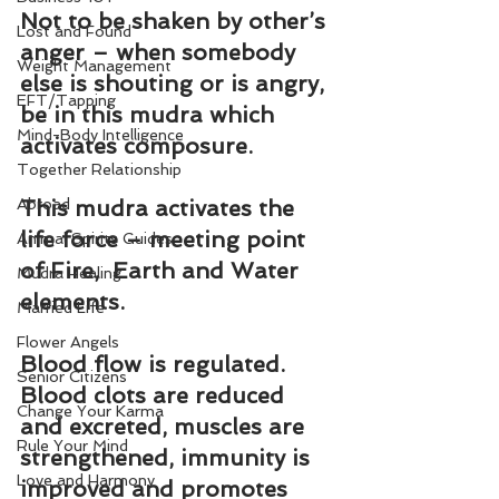
Not to be shaken by other’s 
Lost and Found
anger – when somebody 
Weight Management
else is shouting or is angry, 
EFT/Tapping
be in this mudra which 
Mind-Body Intelligence
activates composure.
Together Relationship
Abroad
This mudra activates the 
life force – meeting point 
Animal Spirits Guides
of Fire,  Earth and Water 
Mudra Healing
elements.
Married Life
Flower Angels
Blood flow is regulated. 
Senior Citizens
Blood clots are reduced 
Change Your Karma
and excreted, muscles are 
Rule Your Mind
strengthened, immunity is 
Love and Harmony
improved and promotes 