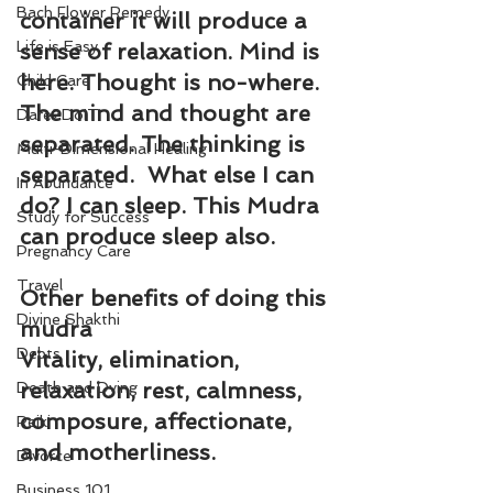
Bach Flower Remedy
container it will produce a 
Life is Easy
sense of relaxation. Mind is 
here. Thought is no-where. 
Child Care
The mind and thought are 
Dare2DoIT
separated. The thinking is 
Multi-Dimensional Healing
separated.  What else I can 
In Abundance
do? I can sleep. This Mudra 
Study for Success
can produce sleep also.
Pregnancy Care
Travel
Other benefits of doing this 
Divine Shakthi
mudra
Debts
Vitality, elimination, 
relaxation, rest, calmness, 
Death and Dying
composure, affectionate, 
Reiki
and motherliness.
Divorce
Business 101