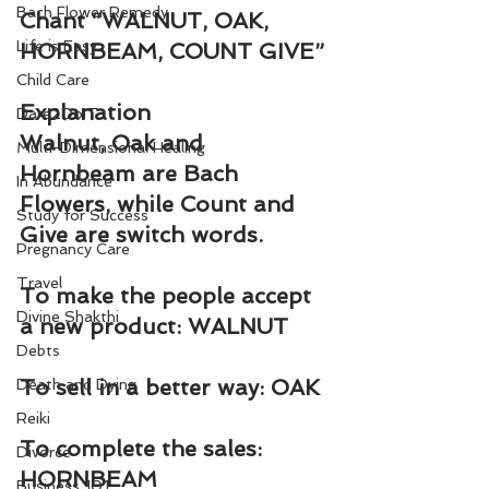
Bach Flower Remedy
Chant “WALNUT, OAK, 
Life is Easy
HORNBEAM, COUNT GIVE”
Child Care
Explanation
Dare2DoIT
Walnut, Oak and 
Multi-Dimensional Healing
Hornbeam are Bach 
In Abundance
Flowers, while Count and 
Study for Success
Give are switch words.
Pregnancy Care
Travel
To make the people accept 
Divine Shakthi
a new product: WALNUT
Debts
To sell in a better way: OAK
Death and Dying
Reiki
To complete the sales: 
Divorce
HORNBEAM
Business 101