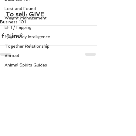
Lost and Found
To sell: GIVE
Weight Management
Business 101
EFT/Tapping
Mind-Body Intelligence
Together Relationship
Abroad
Animal Spirits Guides
See All
Recent Posts
Mudra Healing
Married Life
Flower Angels
Senior Citizens
Change Your Karma
Rule Your Mind
Love and Harmony