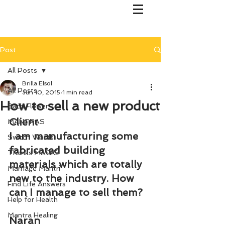
Post
All Posts
Brilla Elsol
All Posts
Jun 10, 2015
1 min read
How to sell a new product
Bach Flower
Client
MANTRAS
I am manufacturing some 
Switch Words
fabricated building 
Thanks MAGIC!
materials which are totally 
Marriage Mantri
new to the industry. How 
Find Life Answers
can I manage to sell them?
Help for Health
Mantra Healing
Naran