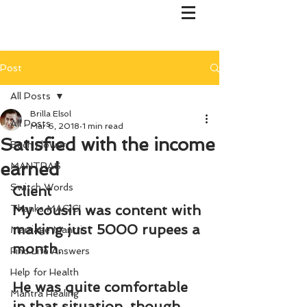
Post
All Posts
Brilla Elsol
All Posts
Mar 6, 2018
1 min read
Satisfied with the income
Bach Flower
earned
MANTRAS
Switch Words
Client
My cousin was content with 
Thanks MAGIC!
making just 5000 rupees a 
Marriage Mantri
month.
Find Life Answers
Help for Health
He was quite comfortable 
Mantra Healing
in that situation, though 