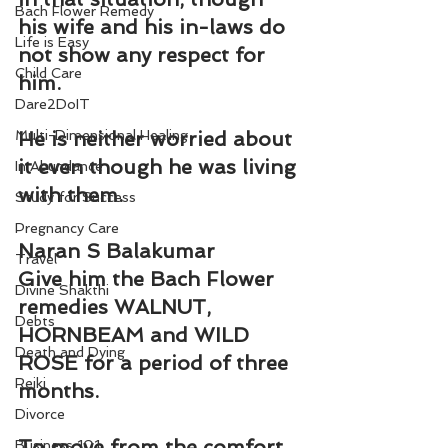
Bach Flower Remedy
his wife and his in-laws do 
Life is Easy
not show any respect for 
Child Care
him.
Dare2DoIT
Multi-Dimensional Healing
He is neither worried about 
it even though he was living 
In Abundance
with them.
Study for Success
Pregnancy Care
Naran S Balakumar
Travel
Give him the Bach Flower 
Divine Shakthi
remedies WALNUT, 
Debts
HORNBEAM and WILD 
Death and Dying
ROSE for a period of three 
Reiki
months.
Divorce
To move from the comfort 
Business 101