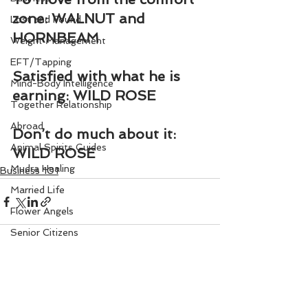
zone: WALNUT and 
Lost and Found
HORNBEAM
Weight Management
EFT/Tapping
Satisfied with what he is 
Mind-Body Intelligence
earning: WILD ROSE
Together Relationship
Abroad
Don’t do much about it: 
Animal Spirits Guides
WILD ROSE
Mudra Healing
Business 101
Married Life
Flower Angels
Senior Citizens
Change Your Karma
Rule Your Mind
See All
Recent Posts
Love and Harmony