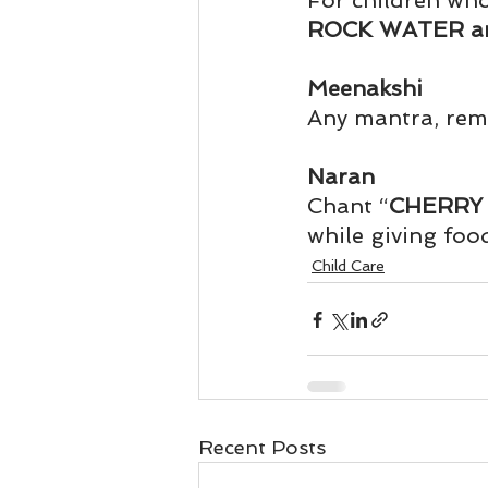
For children who
Business 101
Lost and Fo
ROCK WATER a
Meenakshi
Together Relationship
Ab
Any mantra, rem
Naran
Chant “
CHERRY 
while giving food
Child Care
Recent Posts