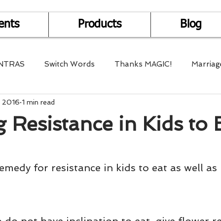
ents
Products
Blog
NTRAS
Switch Words
Thanks MAGIC!
Marriag
, 2016
1 min read
r Health
Mantra Healing
Bach Flower Remedy
 Resistance in Kids to 
Multi-Dimensional Healing
In Abundance
Study f
medy for resistance in kids to eat as well as 
Divine Shakthi
Debts
Death and Dying
Reiki