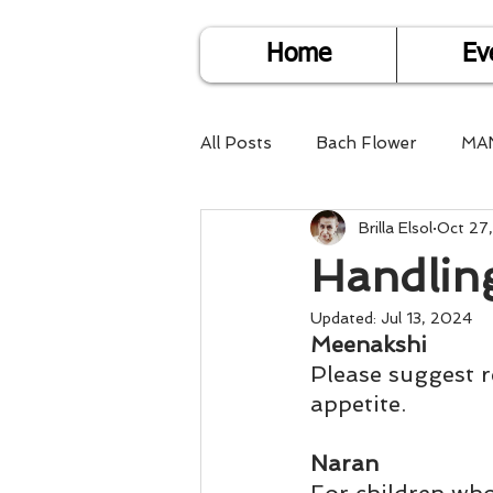
Home
Ev
All Posts
Bach Flower
MA
Brilla Elsol
Oct 27
Find Life Answers
Help fo
Handling
Child Care
Dare2DoIT
Updated:
Jul 13, 2024
Meenakshi
Please suggest re
appetite.
Pregnancy Care
Travel
Naran