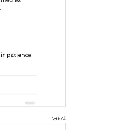
emedies 
ody Intelligence
.
ir patience 
See All