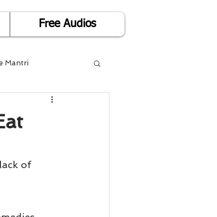
Free Audios
e Mantri
Life is Easy
Eat
or Success
lack of 
Divorce