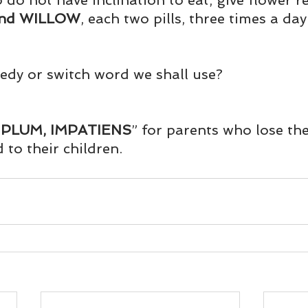
 do not have inclination to eat, give flower r
und
Weight Management
EFT/Tapping
Mind-B
nd WILLOW
, each two pills, three times a day
road
Animal Spirits Guides
edy or switch word we shall use?
PLUM, IMPATIENS
” for parents who lose the
 to their children.