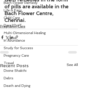
Bach Flower Remedy
of pills are available in the 
Life is Easy
Bach Flower Centre, 
Child Care
Chennai.
Dare2DoIT
Pregnancy Care
Multi-Dimensional Healing
In Abundance
Study for Success
Pregnancy Care
Travel
See All
Recent Posts
Divine Shakthi
Debts
Death and Dying
Reiki
Divorce
Business 101