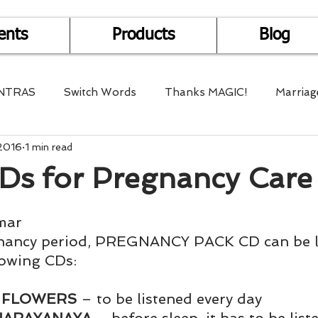
ents
Products
Blog
NTRAS
Switch Words
Thanks MAGIC!
Marriag
 2016
1 min read
r Health
Mantra Healing
Bach Flower Remedy
CDs for Pregnancy Care
Multi-Dimensional Healing
In Abundance
Study f
mar
nancy period, PREGNANCY PACK CD can be lis
lowing CDs:
Divine Shakthi
Debts
Death and Dying
Reiki
 FLOWERS
 – to be listened every day 