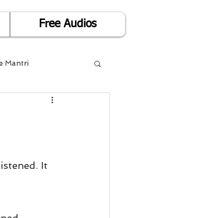
Free Audios
e Mantri
Life is Easy
or Success
tened. It 
Divorce