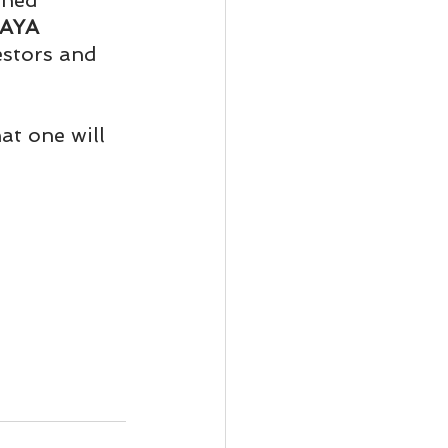
ened 
ody Intelligence
AYA 
estors and 
at one will 