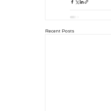
Recent Posts