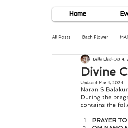
Home
Ev
All Posts
Bach Flower
MA
Brilla Elsol
Oct 4,
Find Life Answers
Help fo
Divine 
Child Care
Dare2DoIT
Updated:
Mar 4, 2024
Naran S Balaku
During the preg
contains the fol
Pregnancy Care
Travel
PRAYER TO