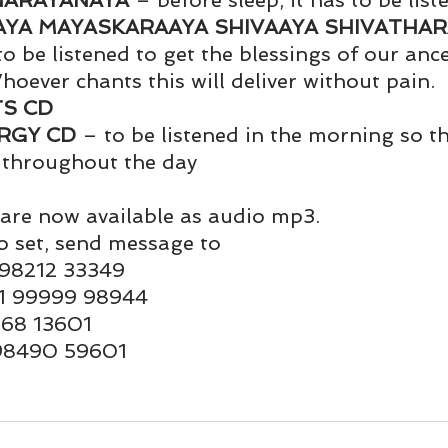
NARAYANAYA
 – before sleep, it has to be list
und
Weight Management
EFT/Tapping
Mind-B
YA MAYASKARAAYA SHIVAAYA SHIVATHAR
to be listened to get the blessings of our anc
hoever chants this will deliver without pain. 
road
Animal Spirits Guides
TS CD
RGY CD
 – to be listened in the morning so th
 throughout the day
are now available as audio mp3.
o set, send message to 
 98212 33349
1 99999 98944
9168 13601
 98490 59601