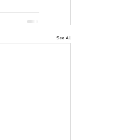
See All