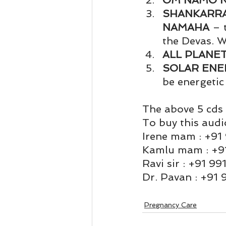
OM NAMO 
Business 101
Lost and Fo
SHANKARRA
NAMAHA
 – 
the Devas. W
Together Relationship
Ab
ALL PLANE
SOLAR ENE
be energetic
The above 5 cds 
To buy this audi
Irene mam : +91
Kamlu mam : +9
Ravi sir : +91 9
Dr. Pavan : +91
Pregnancy Care