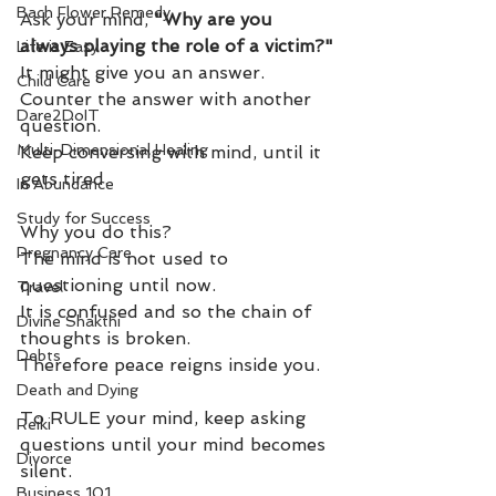
Bach Flower Remedy
Ask your mind, 
"Why are you 
always playing the role of a victim?"
Life is Easy
It might give you an answer.
Child Care
Counter the answer with another 
Dare2DoIT
question.
Multi-Dimensional Healing
Keep conversing with mind, until it 
gets tired.
In Abundance
Study for Success
Why you do this?
Pregnancy Care
The mind is not used to 
questioning until now. 
Travel
It is confused and so the chain of 
Divine Shakthi
thoughts is broken.
Debts
Therefore peace reigns inside you.
Death and Dying
To RULE your mind, keep asking 
Reiki
questions until your mind becomes 
Divorce
silent.
Business 101