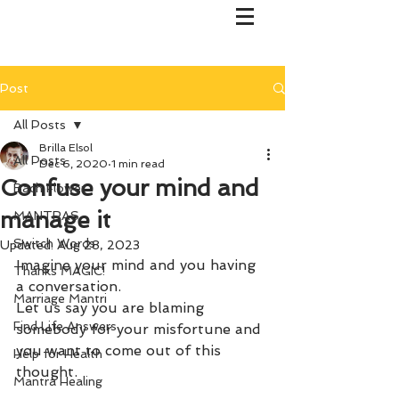
Post
All Posts
Brilla Elsol
All Posts
Dec 6, 2020
1 min read
Confuse your mind and
Bach Flower
manage it
MANTRAS
Switch Words
Updated:
Aug 28, 2023
Imagine your mind and you having 
Thanks MAGIC!
a conversation.
Marriage Mantri
Let us say you are blaming 
Find Life Answers
somebody for your misfortune and 
you want to come out of this 
Help for Health
thought.
Mantra Healing