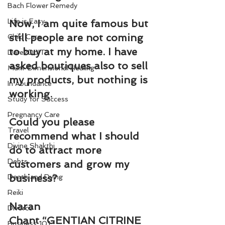
Bach Flower Remedy
Life is Easy
Now, I am quite famous but 
still people are not coming 
Child Care
to buy at my home. I have 
Dare2DoIT
asked boutiques also to sell 
Multi-Dimensional Healing
my products, but nothing is 
In Abundance
working.
Study for Success
Pregnancy Care
Could you please 
Travel
recommend what I should 
Divine Shakthi
do to attract more 
Debts
customers and grow my 
business?
Death and Dying
Reiki
Naran 
Divorce
Chant “GENTIAN CITRINE 
Business 101