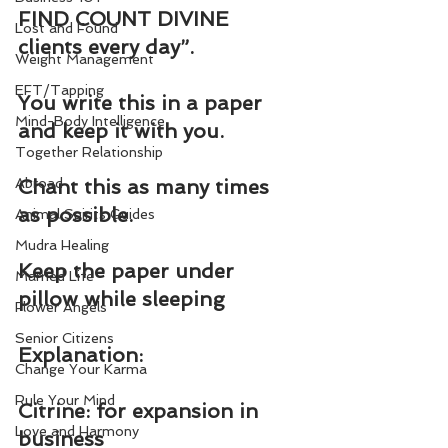
FIND COUNT DIVINE 
Lost and Found
clients every day”.
Weight Management
EFT/Tapping
You write this in a paper 
Mind-Body Intelligence
and keep it with you.
Together Relationship
Abroad
Chant this as many times 
as possible.
Animal Spirits Guides
Mudra Healing
Keep the paper under 
Married Life
pillow while sleeping
Flower Angels
Senior Citizens
Explanation:
Change Your Karma
Rule Your Mind
Citrine: for expansion in 
Love and Harmony
business