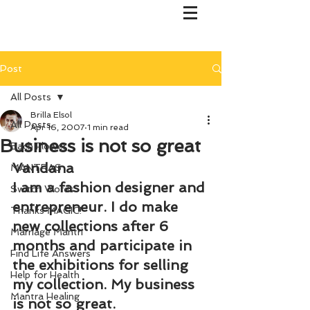
Post
All Posts
Brilla Elsol
All Posts
Apr 16, 2007
1 min read
Business is not so great
Bach Flower
Vandana
MANTRAS
I am a fashion designer and 
Switch Words
entrepreneur. I do make 
Thanks MAGIC!
new collections after 6 
Marriage Mantri
months and participate in 
Find Life Answers
the exhibitions for selling 
Help for Health
my collection. My business 
Mantra Healing
is not so great.