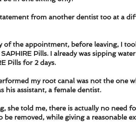
und
Weight Management
EFT/Tapping
Mind-B
statement from another dentist too at a dif
road
Animal Spirits Guides
 of the appointment, before leaving, I to
PHIRE Pills. I already was sipping water
Pills for 2 days.
rformed my root canal was not the one w
 his assistant, a female dentist.
, she told me, there is actually no need fo
 be removed, while giving a reasonable ex