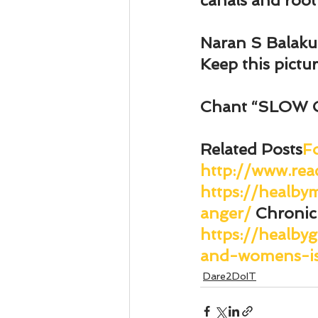
canals and root
Naran S Balak
Keep this pictu
Chant “SLOW 
Related Posts
F
http://www.rea
https://healb
anger/
Chronic
https://healby
and-womens-is
Dare2DoIT