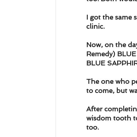
Business 101
Lost and Fo
I got the same 
Together Relationship
Ab
clinic.
Now, on the day
Remedy) BLUE SA
BLUE SAPPHIRE 
The one who pe
to come, but was
After completing
wisdom tooth to
too.