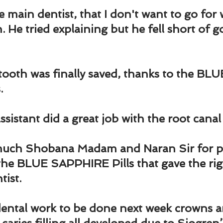
the main dentist, that I don't want to go fo
. He tried explaining but he fell short of g
oth was finally saved, thanks to the BLU
.
sistant did a great job with the root canal
uch Shobana Madam and Naran Sir for pr
s the BLUE SAPPHIRE Pills that gave the rig
tist.
dental work to be done next week crowns a