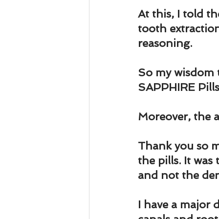
At this, I told 
tooth extraction
reasoning.
So my wisdom to
SAPPHIRE Pills
Moreover, the as
Thank you so m
the pills. It wa
and not the den
I have a major 