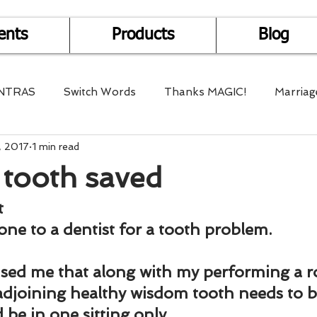
ents
Products
Blog
NTRAS
Switch Words
Thanks MAGIC!
Marriag
, 2017
1 min read
r Health
Mantra Healing
Bach Flower Remedy
tooth saved
Multi-Dimensional Healing
In Abundance
Study f
t
gone to a dentist for a tooth problem.
Divine Shakthi
Debts
Death and Dying
Reiki
sed me that along with my performing a ro
 adjoining healthy wisdom tooth needs to 
 be in one sitting only.