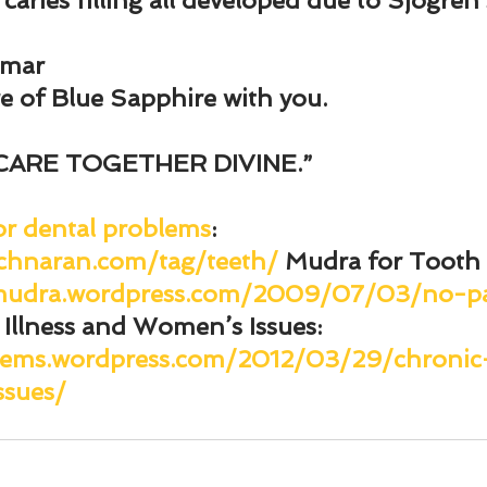
 caries filling all developed due to Sjogre
umar
re of Blue Sapphire with you.
CARE TOGETHER DIVINE.”
or dental problems
: 
chnaran.com/tag/teeth/
Mudra for Tooth
ymudra.wordpress.com/2009/07/03/no-p
 Illness and Women’s Issues
: 
gems.wordpress.com/2012/03/29/chronic-
sues/