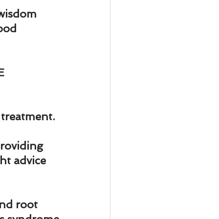
r wisdom 
ood 
E 
 treatment.
oviding 
ht advice 
nd root 