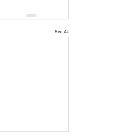
See All