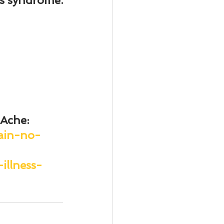
n’s syndrome.
 Ache
: 
ain-no-
illness-