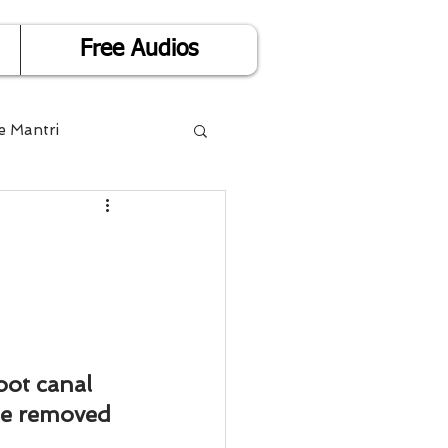
Free Audios
e Mantri
Life is Easy
or Success
Divorce
ot canal 
be removed 