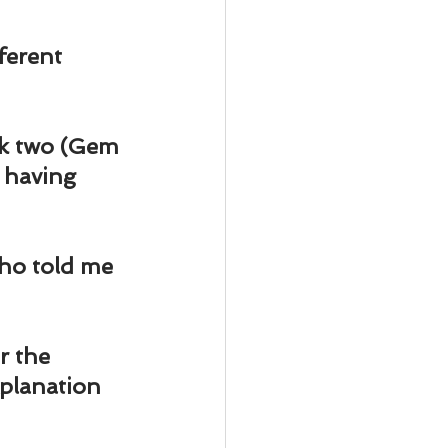
ody Intelligence
ferent 
ok two (Gem 
 having 
ho told me 
r the 
planation 