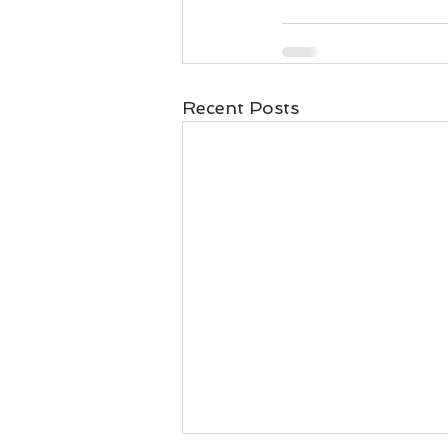
Recent Posts