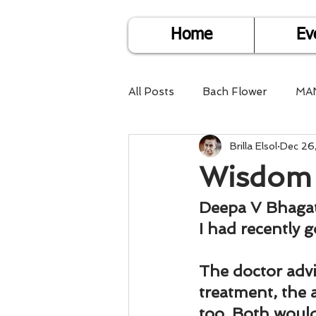
Home
Ev
All Posts
Bach Flower
MA
Brilla Elsol
Dec 26
Find Life Answers
Help fo
Wisdom 
Child Care
Dare2DoIT
Deepa V Bhaga
I had recently 
Pregnancy Care
Travel
The doctor advi
treatment, the
too. Both would