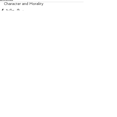
Character and Morality
Angel Numbers
Property Matters
Solar Healing
I Am Sorry Mantra
See All
Recent Posts
Gem Remedy
Power Life Symbol
Chakra Healing
Court
Bio-Salts
Money due from others
World Affairs
Digestion Care
Eye Care