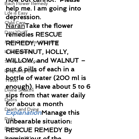
Bach Flower Remedy
help me. I am going into 
Life is Easy
depression.
Child Care
Naran
Take the flower 
Dare2DoIT
remedies RESCUE 
Multi-Dimensional Healing
REMEDY, WHITE 
CHESTNUT, HOLLY, 
In Abundance
WILLOW, and WALNUT – 
Study for Success
put 6 pills of each in a 
Pregnancy Care
bottle of water (200 ml is 
Travel
enough). Have about 5 to 6 
Divine Shakthi
sips from that water daily 
Debts
for about a month
Death and Dying
Explanation
Manage this 
Reiki
unbearable situation: 
Divorce
RESCUE REMEDY By 
coming out of the 
Business 101