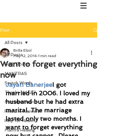
Post
All Posts
Brilla Elsol
All Posts
May 12, 2014
1 min read
Want to forget everything
Bach Flower
now
MANTRAS
Switch Words
Jayati Banerjee
I got 
married in 2006. I loved my 
Thanks MAGIC!
husband but he had extra 
Marriage Mantri
marital. The marriage 
Find Life Answers
lasted only two months. I 
Help for Health
want to forget everything 
Mantra Healing
now but cannot.  Please 