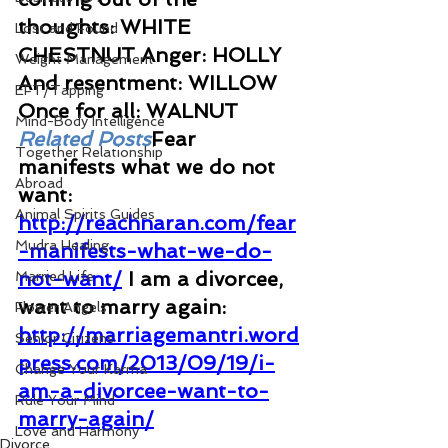
thoughts: WHITE 
Lost and Found
CHESTNUT Anger: HOLLY 
Weight Management
And resentment: WILLOW 
EFT/Tapping
Once for all: WALNUT
Mind-Body Intelligence
Related Posts
Fear 
Together Relationship
manifests what we do not 
Abroad
want: 
Animal Spirits Guides
http://reachnaran.com/fear
Mudra Healing
-manifests-what-we-do-
not-want/
I am a divorcee, 
Married Life
want to marry again: 
Flower Angels
http://marriagemantri.word
Senior Citizens
press.com/2013/09/19/i-
Change Your Karma
am-a-divorcee-want-to-
Rule Your Mind
marry-again/
Love and Harmony
Divorce