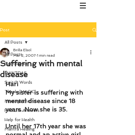
Post
All Posts
Brilla Elsol
All Posts
Mar 2, 2007
1 min read
Suffering with mental
Bach Flower
disease
MANTRAS
Switch Words
Hari
My sister is suffering with 
Thanks MAGIC!
mental disease since 18 
Marriage Mantri
years. Now she is 35.
Find Life Answers
Help for Health
Until her 17th year she was 
Mantra Healing
normal and an active girl. 