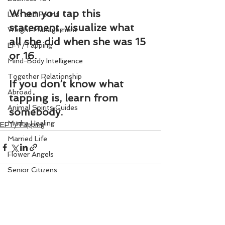
When you tap this 
Lost and Found
statement, visualize what 
Weight Management
all she did when she was 15 
EFT/Tapping
or 16.
Mind-Body Intelligence
Together Relationship
If you don’t know what 
Abroad
tapping is, learn from 
Animal Spirits Guides
somebody.
Mudra Healing
EFT/Tapping
Married Life
Flower Angels
Senior Citizens
Change Your Karma
Rule Your Mind
See All
Recent Posts
Love and Harmony