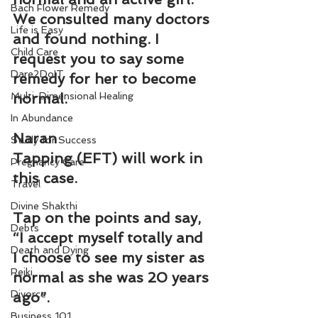
Bach Flower Remedy
We consulted many doctors 
Life is Easy
and found nothing. I 
Child Care
request you to say some 
Dare2DoIT
remedy for her to become 
Multi-Dimensional Healing
normal.
In Abundance
Naran
Study for Success
Tapping (EFT) will work in 
Pregnancy Care
this case.
Travel
Divine Shakthi
Tap on the points and say, 
Debts
“I accept myself totally and 
Death and Dying
I choose to see my sister as 
Reiki
normal as she was 20 years 
Divorce
ago”.
Business 101