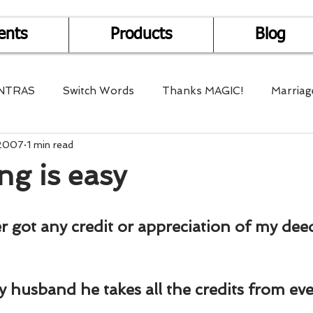
ents
Products
Blog
NTRAS
Switch Words
Thanks MAGIC!
Marriag
 2007
1 min read
r Health
Mantra Healing
Bach Flower Remedy
ng is easy
Multi-Dimensional Healing
In Abundance
Study f
er got any credit or appreciation of my dee
Divine Shakthi
Debts
Death and Dying
Reiki
my husband he takes all the credits from ev