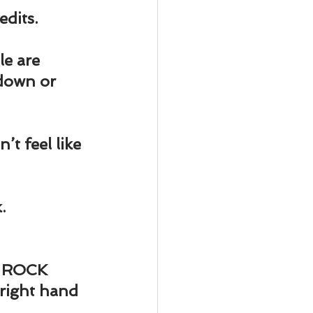
ody Intelligence
edits.
le are 
down or 
’t feel like 
.
, ROCK 
 right hand 