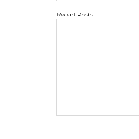
Recent Posts
Naran Sri's This week
chanting