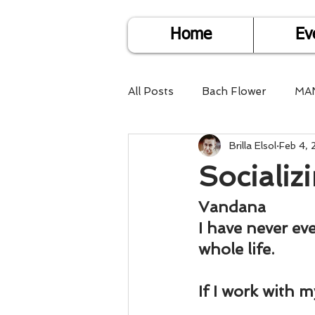
Home
Ev
All Posts
Bach Flower
MA
Brilla Elsol
Feb 4,
Find Life Answers
Help fo
Socializi
Child Care
Dare2DoIT
Vandana
I have never ev
whole life.
Pregnancy Care
Travel
If I work with 