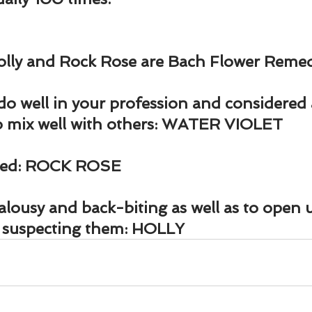
Holly and Rock Rose are Bach Flower Remed
do well in your profession and considered 
to mix well with others: WATER VIOLET
ated: ROCK ROSE
lousy and back-biting as well as to open u
t suspecting them: HOLLY