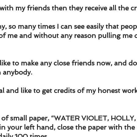
und
Weight Management
EFT/Tapping
Mind-B
with my friends then they receive all the cr
road
Animal Spirits Guides
y, so many times I can see easily that peop
 of me and without any reason pulling me 
l like to make any close friends now, and don
h anybody.
ial and like to get credits of my honest work
ce of small paper, “WATER VIOLET, HOLLY
in your left hand, close the paper with the
daily 100 times.