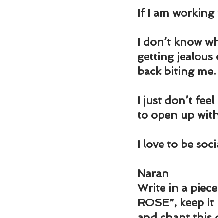
Business 101
Lost and Fo
If I am working 
Together Relationship
Ab
I don’t know wh
getting jealous
back biting me.
I just don’t fee
to open up wit
I love to be soc
Naran
Write in a pie
ROSE”, keep it 
and chant this 