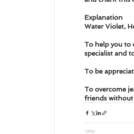
Explanation
Water Violet, 
To help you to 
specialist and 
To be appreci
To overcome jea
friends withou