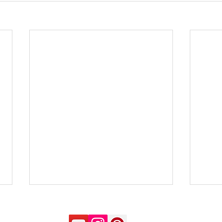
Not to be confused - Clear
Impr
Thinking
maki