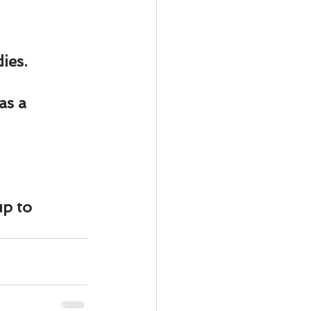
ies.
as a 
p to 