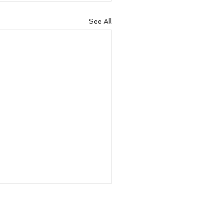
See All
ove your decision-
ng with the power of