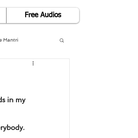
Free Audios
e Mantri
Life is Easy
or Success
ds in my 
Divorce
erybody.