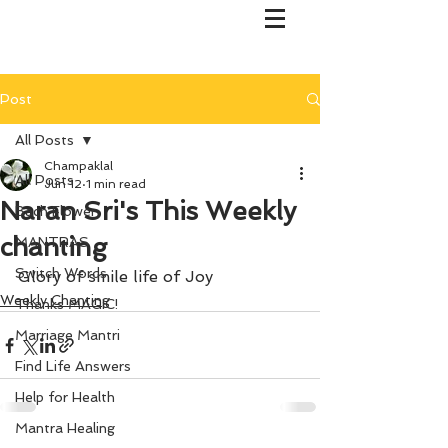
Post
All Posts
Champaklal
All Posts
Jun 12
1 min read
Naran Sri's This Weekly
Bach Flower
chanting
MANTRAS
Switch Words
Glory of smile life of Joy
Weekly Chanting
Thanks MAGIC!
Marriage Mantri
Find Life Answers
Help for Health
Mantra Healing