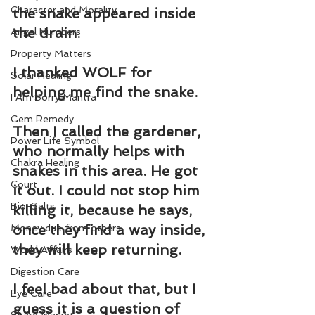
Character and Morality
the snake appeared inside 
the drain.
Angel Numbers
Property Matters
I thanked WOLF for 
Solar Healing
helping me find the snake.
I Am Sorry Mantra
Gem Remedy
Then I called the gardener, 
Power Life Symbol
who normally helps with 
Chakra Healing
snakes in this area. He got 
Court
it out. I could not stop him 
Bio-Salts
killing it, because he says, 
once they find a way inside, 
Money due from others
they will keep returning.
World Affairs
Digestion Care
I feel bad about that, but I 
Eye Care
guess it is a question of 