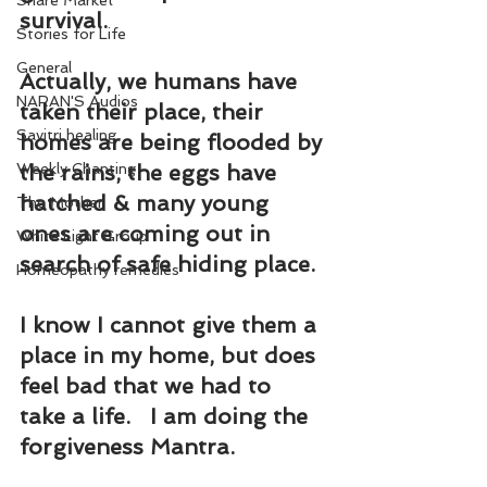
Share Market
survival.
Stories for Life
General
Actually, we humans have 
NARAN'S Audios
taken their place, their 
Savitri healing
homes are being flooded by 
Weekly Chanting
the rains, the eggs have 
hatched & many young 
The Mother
ones are coming out in 
White Light Group
search of safe hiding place.
Homeopathy remedies
I know I cannot give them a 
place in my home, but does 
feel bad that we had to 
take a life.   I am doing the 
forgiveness Mantra.