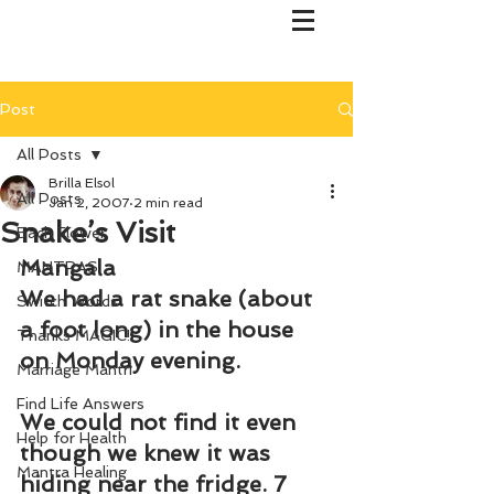
Post
All Posts
Brilla Elsol
All Posts
Jan 2, 2007
2 min read
Snake’s Visit
Bach Flower
Mangala
MANTRAS
We had a rat snake (about 
Switch Words
a foot long) in the house 
Thanks MAGIC!
on Monday evening.
Marriage Mantri
Find Life Answers
We could not find it even 
Help for Health
though we knew it was 
Mantra Healing
hiding near the fridge. 7 