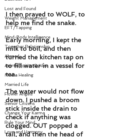
Lost and Found
I then prayed to WOLF, to 
Weight Management
help me find the snake.
EFT/Tapping
Mind-Body Intelligence
Early morning, I kept the 
Together Relationship
milk to boil, and then 
Abroad
turned the kitchen tap on 
to fill water in a vessel for 
Animal Spirits Guides
tea.
Mudra Healing
Married Life
The water would not flow 
Flower Angels
down. I pushed a broom 
Senior Citizens
stick inside the drain to 
Change Your Karma
check if anything was 
Rule Your Mind
clogged. OUT popped a 
Love and Harmony
tail, and then the head of 