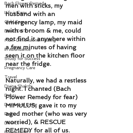
Bach Flower Remedy
men with sticks, my 
Life is Easy
husband with an 
emergency lamp, my maid 
Child Care
with s broom & me, could 
Dare2DoIT
not find it anywhere within 
Multi-Dimensional Healing
a few minutes of having 
In Abundance
seen it on the kitchen floor 
Study for Success
near the fridge.
Pregnancy Care
Travel
Naturally, we had a restless 
Divine Shakthi
night. I chanted (Bach 
Debts
Flower Remedy for fear) 
MIMULUS, gave it to my 
Death and Dying
aged mother (who was very 
Reiki
worried), & RESCUE 
Divorce
REMEDY for all of us.
Business 101