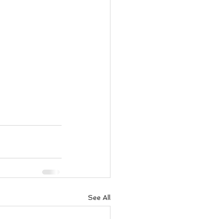
See All