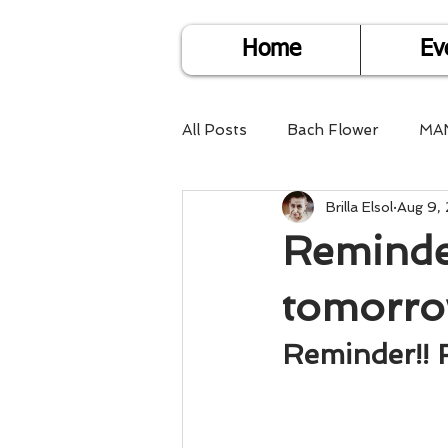
Home
Ev
All Posts
Bach Flower
MA
Brilla Elsol
Aug 9,
Find Life Answers
Help fo
Reminder
Child Care
Dare2DoIT
tomorro
Reminder!! 
Pregnancy Care
Travel