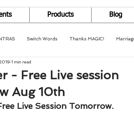
ents
Products
Blog
NTRAS
Switch Words
Thanks MAGIC!
Marriag
 2019
1 min read
r Health
Mantra Healing
Bach Flower Remedy
 - Free Live session
Multi-Dimensional Healing
In Abundance
Study f
w Aug 10th
Free Live Session Tomorrow.
Divine Shakthi
Debts
Death and Dying
Reiki