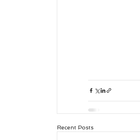
Recent Posts