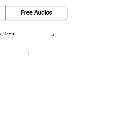
Free Audios
e Mantri
Life is Easy
or Success
Divorce