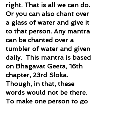
right. That is all we can do. 
Or you can also chant over 
a glass of water and give it 
to that person. Any mantra 
can be chanted over a 
tumbler of water and given 
daily.  This mantra is based 
on Bhagavat Geeta, 16th 
chapter, 23rd Sloka. 
Though, in that, these 
words would not be there. 
To make one person to go 
on right path this is the 
mantra.
Mantra Healing