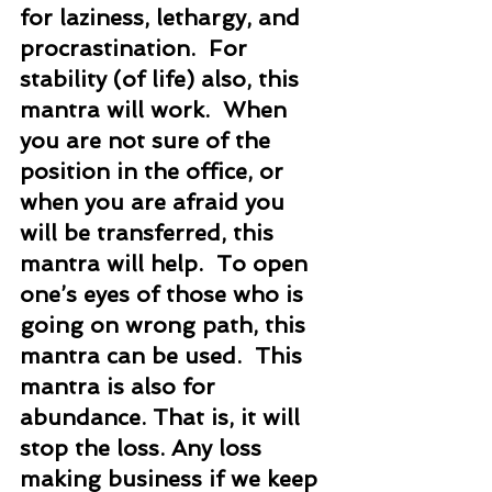
for laziness, lethargy, and 
procrastination.  For 
stability (of life) also, this 
mantra will work.  When 
you are not sure of the 
position in the office, or 
when you are afraid you 
will be transferred, this 
mantra will help.  To open 
one’s eyes of those who is 
going on wrong path, this 
mantra can be used.  This 
mantra is also for 
abundance. That is, it will 
stop the loss. Any loss 
making business if we keep 