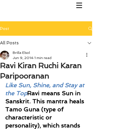
Post
All Posts
Brilla Elsol
Jun 9, 2014
1 min read
Ravi Kiran Ruchi Karan
Paripooranan
Like Sun, Shine, and Stay at 
the Top
Ravi means Sun in 
Sanskrit. This mantra heals 
Tamo Guna (type of 
characteristic or 
personality), which stands 