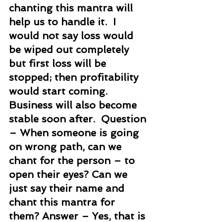
chanting this mantra will 
help us to handle it.  I 
would not say loss would 
be wiped out completely 
but first loss will be 
stopped; then profitability 
would start coming. 
Business will also become 
stable soon after.  Question 
– When someone is going 
on wrong path, can we 
chant for the person – to 
open their eyes? Can we 
just say their name and 
chant this mantra for 
them? Answer – Yes, that is 