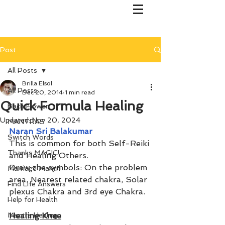
Post
All Posts
Brilla Elsol
All Posts
Dec 20, 2014
1 min read
Quick Formula Healing
Bach Flower
Updated:
Nov 20, 2024
MANTRAS
Naran Sri Balakumar
Switch Words
This is common for both Self-Reiki 
Thanks MAGIC!
and Healing Others. 
Draw the symbols: On the problem 
Marriage Mantri
area, Nearest related chakra, Solar 
Find Life Answers
plexus Chakra and 3rd eye Chakra.
Help for Health
Mantra Healing
Healing Knee