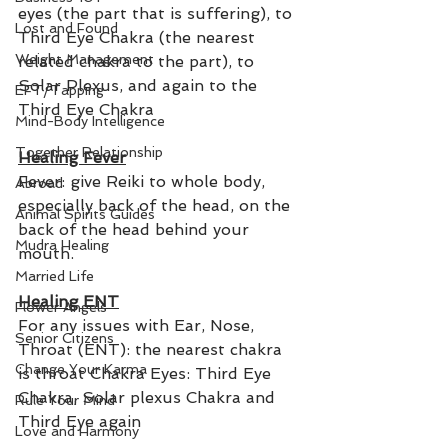
eyes (the part that is suffering), to 
Lost and Found
Third Eye Chakra (the nearest 
Weight Management
related chakra to the part), to 
Solar Plexus, and again to the 
EFT/Tapping
Third Eye Chakra
Mind-Body Intelligence
Together Relationship
Healing Fever
Fever: give Reiki to whole body, 
Abroad
especially back of the head, on the 
Animal Spirits Guides
back of the head behind your 
Mudra Healing
mouth.  
Married Life
Healing ENT
Flower Angels
For any issues with Ear, Nose, 
Senior Citizens
Throat (ENT): the nearest chakra 
Change Your Karma
is throat Chakra Eyes: Third Eye 
Chakra, Solar plexus Chakra and 
Rule Your Mind
Third Eye again
Love and Harmony