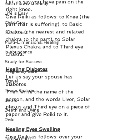
Let us say you have pain on the 
Bach Flower Remedy
right knee. 
Life is Easy
Give Reiki as follows: to Knee (the 
Child Care
part that is suffering), to Basic 
Chakra (the nearest and related 
Dare2DoIT
chakra to the part), to Solar 
Multi-Dimensional Healing
Plexus Chakra and to Third eye 
In Abundance
Chakra. 
Study for Success
Healing Diabetes
Pregnancy Care
Let us say your spouse has 
Travel
diabetes. 
Divine Shakthi
Then write the name of the 
person, and the words Liver, Solar 
Debts
plexus and Third eye on a piece of 
Death and Dying
paper and give Reiki to it.
Reiki
Healing Eyes Swelling
Divorce
Give Reiki as follows: over your 
Business 101