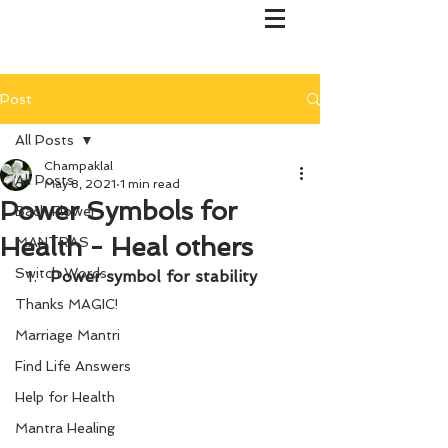
Post
All Posts
Champaklal
All Posts
May 8, 2021
1 min read
Power Symbols for
Bach Flower
Health - Heal others
MANTRAS
Switch Words
Power symbol for stability
Thanks MAGIC!
Marriage Mantri
Find Life Answers
Help for Health
Mantra Healing