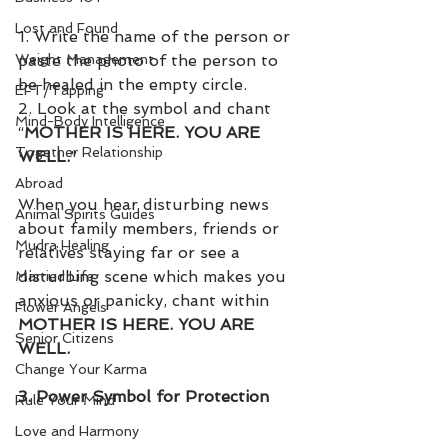
Lost and Found
1. Write the name of the person or 
paste the photo of the person to 
Weight Management
be healed in the empty circle. 
EFT/Tapping
2. Look at the symbol and chant 
Mind-Body Intelligence
“
MOTHER IS HERE. YOU ARE 
Together Relationship
WELL.
”
Abroad
When you hear disturbing news 
Animal Spirits Guides
about family members, friends or 
Mudra Healing
relatives staying far or see a 
disturbing scene which makes you 
Married Life
anxious or panicky, chant within 
Flower Angels
MOTHER IS HERE. YOU ARE 
Senior Citizens
WELL.
Change Your Karma
3. Power Symbol for Protection
Rule Your Mind
Love and Harmony