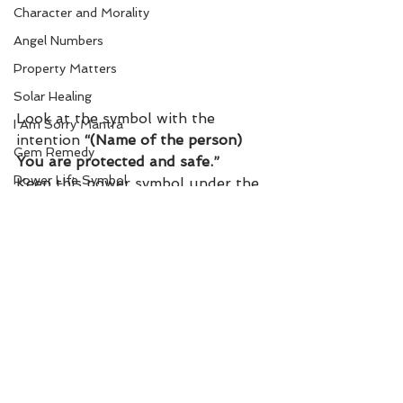
Character and Morality
Angel Numbers
Property Matters
Solar Healing
Look at the symbol with the 
I Am Sorry Mantra
intention 
“(Name of the person) 
Gem Remedy
You are protected and safe.” 
Power Life Symbol
Keep this power symbol under the 
pillow.
Chakra Healing
Court
Bio-Salts
Money due from others
World Affairs
Digestion Care
See All
Recent Posts
Eye Care