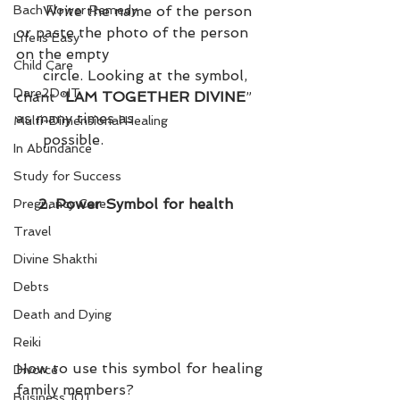
Write the name of the person 
Bach Flower Remedy
or paste the photo of the person 
Life is Easy
on the empty 
Child Care
      circle. Looking at the symbol, 
Dare2DoIT
chant “
LAM TOGETHER DIVINE
” 
as many times as 
Multi-Dimensional Healing
      possible.
In Abundance
Study for Success
     2. Power Symbol for health
Pregnancy Care
Travel
Divine Shakthi
Debts
Death and Dying
Reiki
How to use this symbol for healing 
Divorce
family members?
Business 101