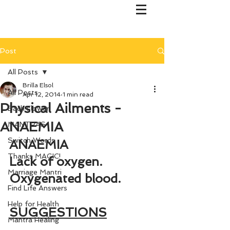
Post
All Posts
Brilla Elsol
All Posts
Apr 12, 2014
1 min read
Physical Ailments -
Bach Flower
ANAEMIA
MANTRAS
Switch Words
ANAEMIA
Thanks MAGIC!
Lack of oxygen. 
Marriage Mantri
Oxygenated blood.
Find Life Answers
Help for Health
SUGGESTIONS
Mantra Healing