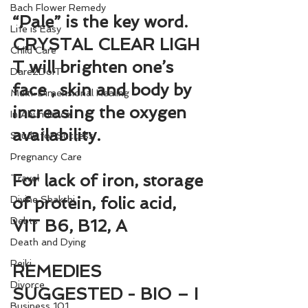
Bach Flower Remedy
“Pale” is the key word. 
Life is Easy
CRYSTAL CLEAR LIGH
Child Care
T will brighten one’s 
Dare2DoIT
face , skin and body by 
Multi-Dimensional Healing
increasing the oxygen 
In Abundance
availability.
Study for Success
Pregnancy Care
For lack of iron, storage 
Travel
of protein, folic acid, 
Divine Shakthi
Debts
VIT B6, B12, A
Death and Dying
Reiki
REMEDIES 
Divorce
SUGGESTED - BIO – I 
Business 101