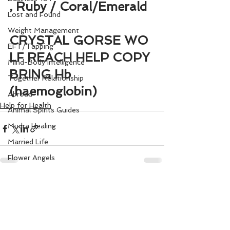
, Ruby / Coral/Emerald
Lost and Found
Weight Management
CRYSTAL GORSE WO
EFT/Tapping
LF REACH HELP COPY 
Mind-Body Intelligence
BRING Hb 
Together Relationship
(haemoglobin)
Abroad
Help for Health
Animal Spirits Guides
Mudra Healing
Married Life
Flower Angels
Senior Citizens
See All
Recent Posts
Change Your Karma
Rule Your Mind
Love and Harmony