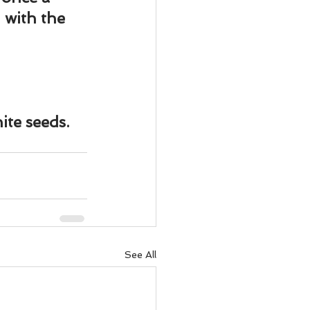
ody Intelligence
with the 
ite seeds.
See All