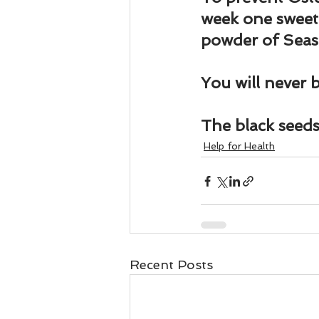
Business 101
Lost and Fo
week one sweet
powder of Sea
Together Relationship
Ab
You will never b
The black seeds 
Help for Health
Recent Posts