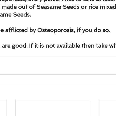
und
Weight Management
EFT/Tapping
Mind-B
 made out of Seasame Seeds or rice mixed 
same Seeds.
road
Animal Spirits Guides
e afflicted by Osteoporosis, if you do so.
are good. If it is not available then take wh