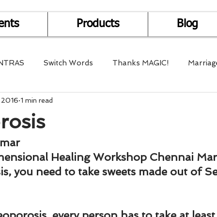
ents
Products
Blog
NTRAS
Switch Words
Thanks MAGIC!
Marriag
, 2016
1 min read
r Health
Mantra Healing
Bach Flower Remedy
rosis
Multi-Dimensional Healing
In Abundance
Study f
umar
mensional Healing Workshop Chennai Mar
is, you need to take sweets made out of S
Divine Shakthi
Debts
Death and Dying
Reiki
oporosis, every person has to take at least