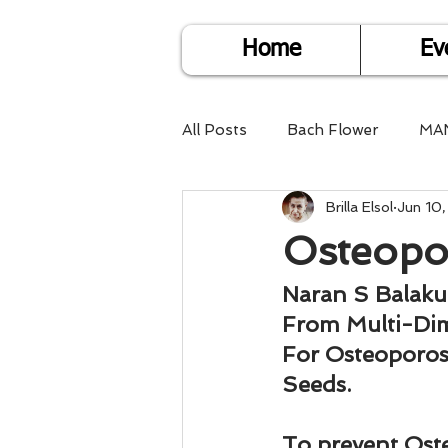
Home
Ev
All Posts
Bach Flower
MA
Brilla Elsol
Jun 10
Find Life Answers
Help fo
Osteopo
Child Care
Dare2DoIT
Naran S Balak
From Multi-Di
For Osteoporos
Pregnancy Care
Travel
Seeds.
To prevent Oste