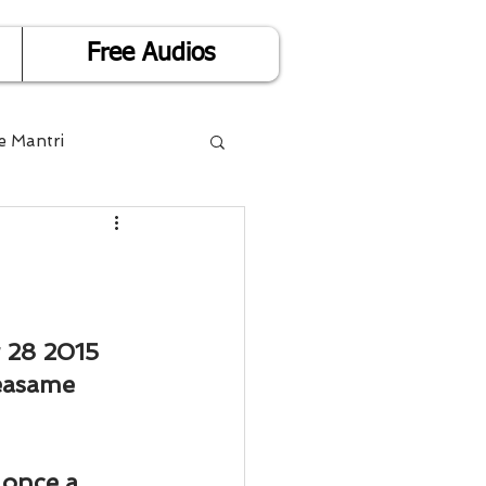
Free Audios
e Mantri
Life is Easy
or Success
 28 2015
easame 
Divorce
 once a 