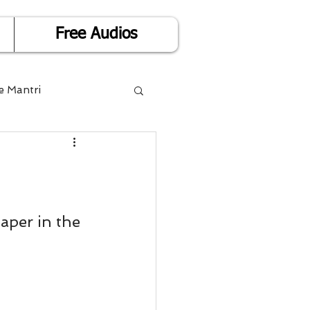
Free Audios
e Mantri
Life is Easy
or Success
aper in the 
Divorce