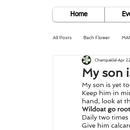
Home
Ev
All Posts
Bach Flower
MA
Champaklal
Apr 2
Find Life Answers
Help fo
My son is
My son is yet to 
Child Care
Dare2DoIT
Keep him in min
hand, look at 
Pregnancy Care
Travel
Wildoat go root
Daily two times
Give him calcare