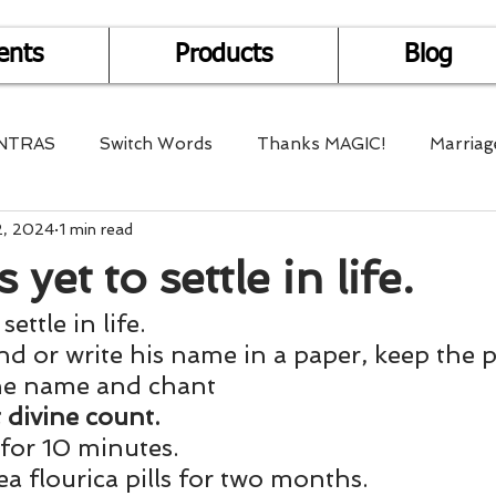
ents
Products
Blog
NTRAS
Switch Words
Thanks MAGIC!
Marriag
2, 2024
1 min read
r Health
Mantra Healing
Bach Flower Remedy
 yet to settle in life.
settle in life.
Multi-Dimensional Healing
In Abundance
Study f
d or write his name in a paper, keep the p
the name and chant
Divine Shakthi
Debts
Death and Dying
Reiki
 divine count. 
 for 10 minutes. 
a flourica pills for two months.