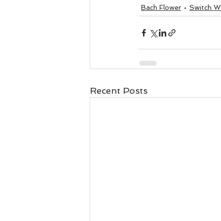
Business 101
Lost and Fo
Bach Flower
Switch W
Together Relationship
Ab
Recent Posts