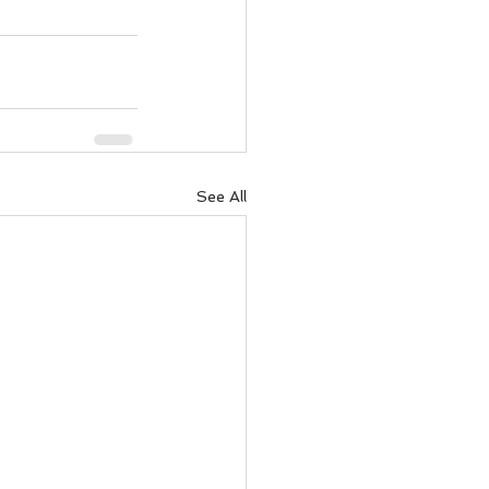
ody Intelligence
See All