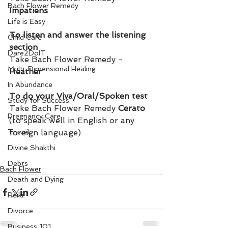
Bach Flower Remedy
Impatiens
Life is Easy
To listen and answer the listening 
Child Care
section
Dare2DoIT
Take Bach Flower Remedy - 
Multi-Dimensional Healing
Heather
In Abundance
To do your Viva/Oral/Spoken test
Study for Success
Take Bach Flower Remedy 
Cerato 
Pregnancy Care
(to speak well in English or any 
Travel
foreign language)
Divine Shakthi
Debts
Bach Flower
Death and Dying
Reiki
Divorce
Business 101