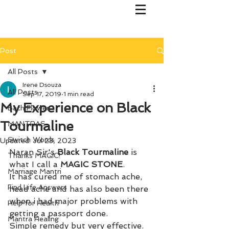
Post
All Posts
Irene Dsouza
All Posts
Sep 17, 2019
1 min read
My Experience on Black
Bach Flower
Tourmaline
MANTRAS
Switch Words
Updated:
Jul 23, 2023
Naran Sir's 
Black Tourmaline 
is 
Thanks MAGIC!
what I call a 
MAGIC STONE
. 
Marriage Mantri
It has cured me of stomach ache, 
Find Life Answers
head ache and has also been there 
when i had major problems with 
Help for Health
getting a passport done. 
Mantra Healing
Simple remedy but very effective. 