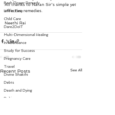
Bach Flower Remedy
All thanks to Naran Sir's simple yet 
effective remedies.
Life is Easy
Child Care
Neethi Rai
Dare2DoIT
Multi-Dimensional Healing
In Abundance
Study for Success
Pregnancy Care
Travel
See All
Recent Posts
Divine Shakthi
Debts
Death and Dying
Reiki
Divorce
Business 101