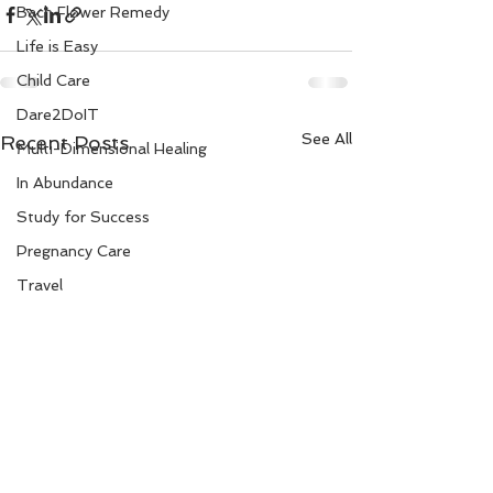
Bach Flower Remedy
Life is Easy
Child Care
Dare2DoIT
See All
Recent Posts
Multi-Dimensional Healing
In Abundance
Study for Success
Pregnancy Care
Travel
Divine Shakthi
Debts
Death and Dying
Reiki
Divorce
Business 101