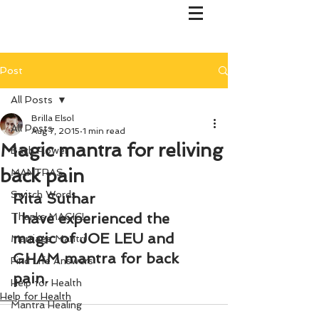
Post
All Posts
Brilla Elsol
All Posts
Aug 7, 2015
1 min read
Magic mantra for reliving
Bach Flower
back pain
MANTRAS
Switch Words
Rita Suthar
I have experienced the 
Thanks MAGIC!
magic of JOE LEU and 
Marriage Mantri
GHAM mantra for back 
Find Life Answers
pain.
Help for Health
Help for Health
Mantra Healing