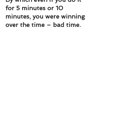
for 5 minutes or 10 
minutes, you were winning 
over the time – bad time.
When something has to be 
done by today itself and 
you cannot do, be in this 
Mudra and remove all the 
thoughts about it. Without 
thinking anything, things 
will start happening.
For marriage, purchasing 
the house, remaining 
unmarried even after great 
deal of efforts, or if you 