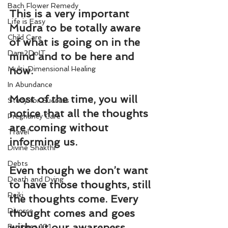
Bach Flower Remedy
This is a very important 
Life is Easy
Mudra to be totally aware 
Child Care
of what is going on in the 
Dare2DoIT
mind and to be here and 
Multi-Dimensional Healing
now.
In Abundance
Most of the time, you will 
Study for Success
notice that all the thoughts 
Pregnancy Care
are coming without 
Travel
informing us.
Divine Shakthi
Debts
Even though we don’t want 
Death and Dying
to have those thoughts, still 
Reiki
the thoughts come. Every 
Divorce
thought comes and goes 
without our awareness.
Business 101