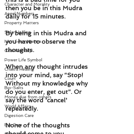
Character and Morality
then you be in this Mudra 
Angel Numbers
daily for 15 minutes.
Property Matters
Solar Healing
By being in this Mudra and 
you have to observe the 
I Am Sorry Mantra
thoughts.
Gem Remedy
Power Life Symbol
When any thought intrudes 
Chakra Healing
into your mind, say “Stop! 
Court
Without my knowledge why 
Bio-Salts
do you enter, get out”. Or 
Money due from others
say the word 'cancel' 
World Affairs
repeatedly.
Digestion Care
None of the thoughts 
Eye Care
should come to you 