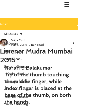
Post
All Posts
Brilla Elsol
All Posts
Jun 7, 2016
2 min read
Listener Mudra Mumbai
Bach Flower
2015
MANTRAS
Switch Words
Naran S Balakumar
Tip of the thumb touching 
Thanks MAGIC!
the middle finger, while 
Marriage Mantri
index finger is placed at the 
Find Life Answers
base of the thumb, on both 
Help for Health
the hands.
Mantra Healing