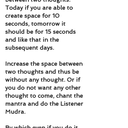
Today if you are able to 
create space for 10 
seconds, tomorrow it 
should be for 15 seconds 
and like that in the 
subsequent days.
Increase the space between 
two thoughts and thus be 
without any thought. Or if 
you do not want any other 
thought to come, chant the 
mantra and do the Listener 
Mudra.
By which even if you do it 