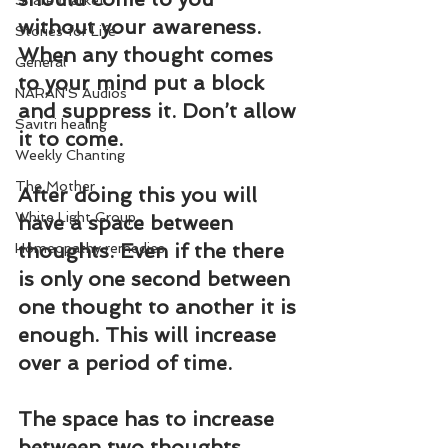
Share Market
without your awareness. 
Stories for Life
When any thought comes 
General
to your mind put a block 
NARAN'S Audios
and suppress it. Don’t allow 
Savitri healing
it to come.
Weekly Chanting
The Mother
After doing this you will 
White Light Group
have a space between 
thoughts. Even if the there 
Homeopathy remedies
is only one second between 
one thought to another it is 
enough. This will increase 
over a period of time.
The space has to increase 
between two thoughts. 