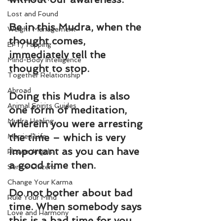
Lost and Found
Be in this Mudra, when the 
Weight Management
thought comes, 
EFT/Tapping
immediately tell the 
Mind-Body Intelligence
thought to stop.
Together Relationship
Abroad
Doing this Mudra is also 
Animal Spirits Guides
one form of meditation, 
Mudra Healing
wherein you were arresting 
the time – which is very 
Married Life
important as you can have 
Flower Angels
a good time then.
Senior Citizens
Change Your Karma
Do not bother about bad 
Rule Your Mind
time. When somebody says 
Love and Harmony
this is a bad time for you 