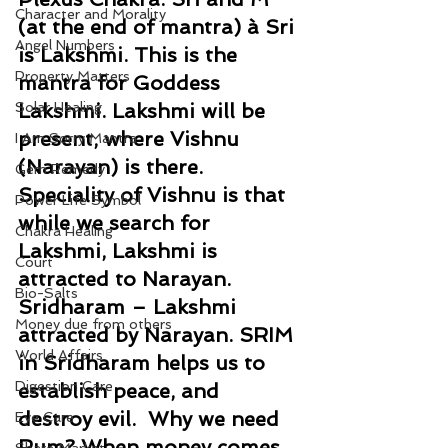
Character and Morality
(at the end of mantra) à Sri 
Angel Numbers
is Lakshmi. This is the 
Property Matters
mantra for Goddess 
Solar Healing
Lakshmi. Lakshmi will be 
present, where Vishnu 
I Am Sorry Mantra
(Narayan) is there. 
Gem Remedy
Speciality of Vishnu is that 
Power Life Symbol
while we search for 
Chakra Healing
Lakshmi, Lakshmi is 
Court
attracted to Narayan. 
Bio-Salts
Sridharam – Lakshmi 
Money due from others
attracted by Narayan. SRIM 
World Affairs
in Sridharam helps us to 
Digestion Care
establish peace, and 
destroy evil.  Why we need 
Eye Care
Rum? When money comes, 