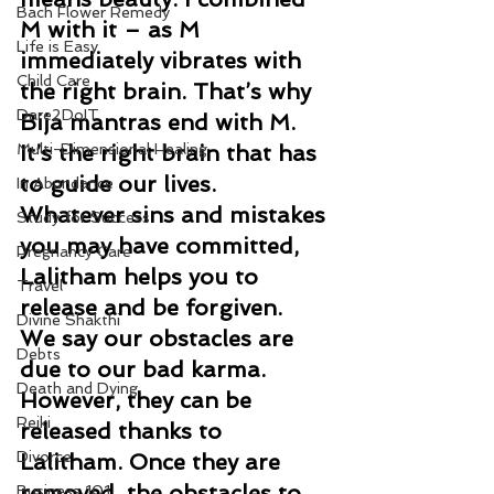
Bach Flower Remedy
M with it – as M 
Life is Easy
immediately vibrates with 
Child Care
the right brain. That’s why 
Dare2DoIT
Bija mantras end with M. 
Multi-Dimensional Healing
It’s the right brain that has 
to guide our lives.  
In Abundance
Whatever sins and mistakes 
Study for Success
you may have committed, 
Pregnancy Care
Lalitham helps you to 
Travel
release and be forgiven.  
Divine Shakthi
We say our obstacles are 
Debts
due to our bad karma. 
Death and Dying
However, they can be 
Reiki
released thanks to 
Divorce
Lalitham. Once they are 
removed, the obstacles to 
Business 101