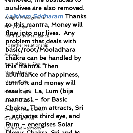
our lives are also removed. 
Lost and Found
Lalitham Sridharam 
Thanks 
Weight Management
to this mantra, Money will 
EFT/Tapping
flow into our lives.  Any 
Mind-Body Intelligence
problem that deals with 
Together Relationship
basic/root/Mooladhara 
Abroad
chakra can be handled by 
Animal Spirits Guides
this mantra. Then 
Mudra Healing
abundance of happiness, 
comfort and money will 
Married Life
result in.  La, Lum (bija 
Flower Angels
mantras) – for Basic 
Senior Citizens
Chakra, Tham attracts, Sri 
Change Your Karma
– activates third eye, and 
Rule Your Mind
Rum – energises Solar 
Love and Harmony
Plexus Chakra. Sri and M 