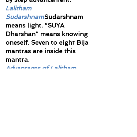
Lalitham 
Sudarshnam
Sudarshnam 
means light. “SUYA 
Dharshan” means knowing 
oneself. Seven to eight Bija 
mantras are inside this 
mantra. 
Advantages of Lalitham 
Mantras
All the three are 
useful to handle Shade 
Sani.  They can be chanted 
to handle difficult 
situations too, for it will 
bring light into the 
situation.  You can do it 
while walking or sitting. It 