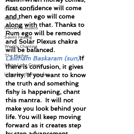
Share Market
first confidence will come 
Stories for Life
and then ego will come 
General
along with that. Thanks to 
NARAN'S Audios
Rum ego will be removed 
Savitri healing
and Solar Plexus chakra 
Weekly Chanting
will be balanced.
The Mother
Lalitham Baskaram (sun)
If 
White Light Group
there is confusion, it gives 
clarity. If you want to know 
Homeopathy remedies
the truth and something 
fishy is happening, chant 
this mantra.  It will not 
make you look behind your 
life. You will keep moving 
forward as it creates step 
by step advancement.