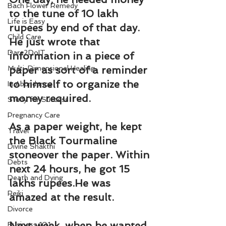
Bach Flower Remedy
to the tune of 10 lakh 
Life is Easy
rupees by end of that day. 
Child Care
He just wrote that 
Dare2DoIT
information in a piece of 
Multi-Dimensional Healing
paper as sort of a reminder 
to himself to organize the 
In Abundance
money required.
Study for Success
Pregnancy Care
As a paper weight, he kept 
Travel
the Black Tourmaline 
Divine Shakthi
stoneover the paper. Within 
Debts
next 24 hours, he got 15 
Death and Dying
lakhs rupees.He was 
Reiki
amazed at the result.
Divorce
Next week, when he wanted 
Business 101