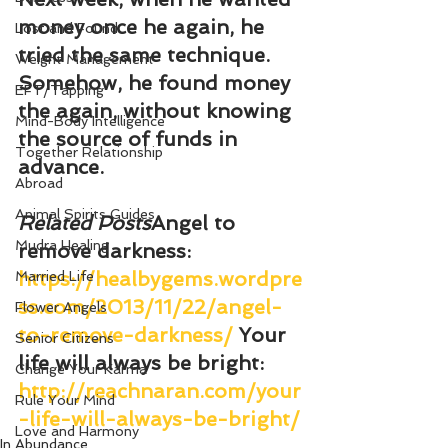
money once he again, he 
Lost and Found
tried the same technique. 
Weight Management
Somehow, he found money 
EFT/Tapping
the again, without knowing 
Mind-Body Intelligence
the source of funds in 
Together Relationship
advance.
Abroad
Animal Spirits Guides
Related Posts
Angel to 
Mudra Healing
remove darkness
: 
https://healbygems.wordpre
Married Life
ss.com/2013/11/22/angel-
Flower Angels
to-remove-darkness/
Your 
Senior Citizens
life will always be bright
: 
Change Your Karma
http://reachnaran.com/your
Rule Your Mind
-life-will-always-be-bright/
Love and Harmony
In Abundance