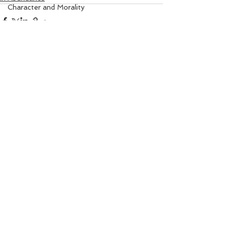
Character and Morality
Angel Numbers
Property Matters
Solar Healing
I Am Sorry Mantra
See All
Recent Posts
Gem Remedy
Power Life Symbol
Chakra Healing
Court
Bio-Salts
Money due from others
World Affairs
Digestion Care
Eye Care