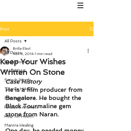
Post
All Posts
Brilla Elsol
All Posts
Nov 8, 2014
1 min read
Keep Your Wishes
Bach Flower
Written On Stone
MANTRAS
Switch Words
Case History
He is a film producer from 
Thanks MAGIC!
Bangalore. He bought the 
Marriage Mantri
Black Tourmaline gem 
Find Life Answers
stone from Naran.
Help for Health
Mantra Healing
One day, he needed money 