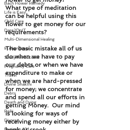
Bach Flower Remedy
What type of meditation 
Life is Easy
can be helpful using this 
Child Care
flower to get money for our 
Dare2DoIT
requirements?
Multi-Dimensional Healing
The basic mistake all of us 
In Abundance
do when we have to pay 
Study for Success
our debts or when we have 
Pregnancy Care
expenditure to make or 
Travel
when we are hard-pressed 
Divine Shakthi
for money; we concentrate 
Debts
and spend all our efforts in 
Death and Dying
getting Money.  Our mind 
Reiki
is looking for ways of 
Divorce
receiving money either by 
book or crook.
Business 101