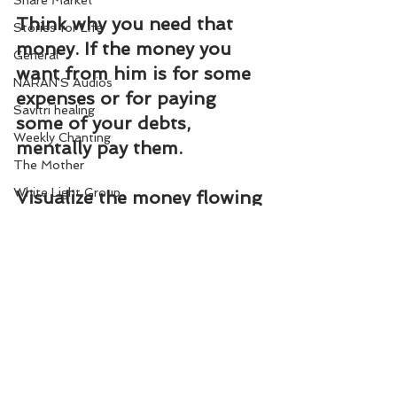
Share Market
Think why you need that 
Stories for Life
money. If the money you 
General
want from him is for some 
NARAN'S Audios
expenses or for paying 
Savitri healing
some of your debts, 
Weekly Chanting
mentally pay them.
The Mother
White Light Group
Visualize the money flowing 
out through your hands to 
Homeopathy remedies
those whom you have to 
pay.
Mentally fulfil all your 
money commitments daily, 
meditating on this flower.
In Abundance