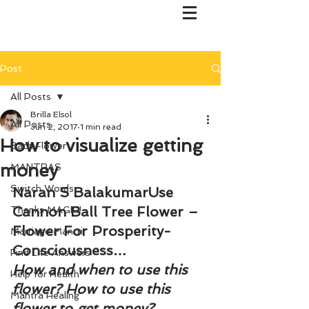
Post
All Posts
Brilla Elsol
All Posts
Jun 2, 2017
1 min read
How to visualize getting
Bach Flower
money
MANTRAS
Switch Words
Naran S BalakumarUse 
Cannon Ball Tree Flower – 
Thanks MAGIC!
Flower For Prosperity-
Marriage Mantri
Consciousness…
Find Life Answers
How and when to use this 
Help for Health
flower? How to use this 
Mantra Healing
flower to get money?