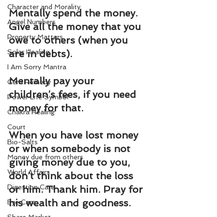
Character and Morality
Mentally spend the money. 
Angel Numbers
Give all the money that you 
Property Matters
owe to others (when you 
Solar Healing
are in debts).
I Am Sorry Mantra
Mentally pay your 
Gem Remedy
children’s fees, if you need 
Power Life Symbol
money for that.
Chakra Healing
Court
When you have lost money 
Bio-Salts
or when somebody is not 
Money due from others
giving money due to you, 
World Affairs
don’t think about the loss 
Digestion Care
or him. Thank him. Pray for 
his wealth and goodness.
Eye Care