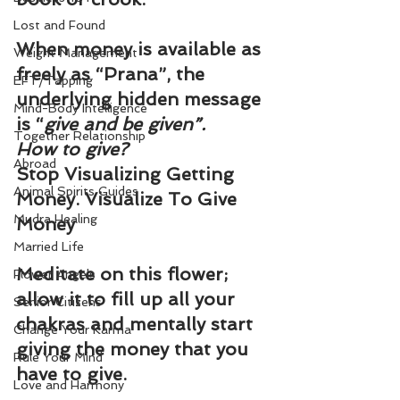
Lost and Found
When money is available as 
Weight Management
freely as “Prana”, the 
EFT/Tapping
underlying hidden message 
Mind-Body Intelligence
is “
give and be given”.
Together Relationship
How to give?
Abroad
Stop Visualizing Getting 
Animal Spirits Guides
Money. Visualize To Give 
Mudra Healing
Money
Married Life
Meditate on this flower; 
Flower Angels
allow it to fill up all your 
Senior Citizens
chakras and mentally start 
Change Your Karma
giving the money that you 
Rule Your Mind
have to give.
Love and Harmony