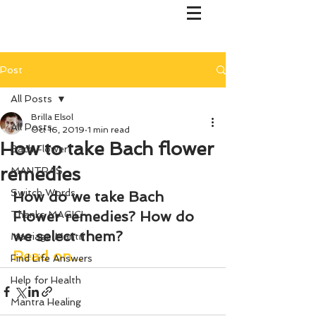
Post
All Posts
Brilla Elsol
All Posts
Oct 16, 2019
1 min read
How to take Bach flower
Bach Flower
remedies
MANTRAS
Switch Words
How do we take Bach 
Flower remedies? How do 
Thanks MAGIC!
we select them?
Marriage Mantri
Read on...
Find Life Answers
Help for Health
Mantra Healing