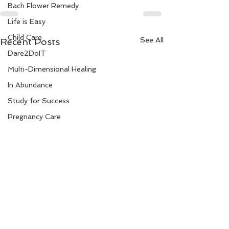
Bach Flower Remedy
Life is Easy
Child Care
See All
Recent Posts
Dare2DoIT
Multi-Dimensional Healing
In Abundance
Study for Success
Pregnancy Care
Travel
Divine Shakthi
Debts
Death and Dying
Reiki
Divorce
Not to be confused -
Improve your d
Clear Thinking
making with th
Business 101