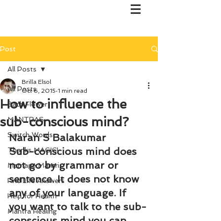
Post
All Posts
Brilla Elsol
All Posts
Oct 6, 2015
1 min read
How to influence the
Bach Flower
sub-conscious mind?
MANTRAS
Switch Words
Naran S Balakumar
Sub-conscious mind does 
Thanks MAGIC!
not go by grammar or 
Marriage Mantri
sentence. It does not know 
Find Life Answers
any of your language. If 
Help for Health
you want to talk to the sub-
Mantra Healing
conscious mind you can 