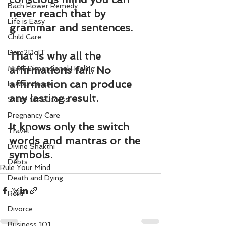
Bach Flower Remedy
never reach that by 
Life is Easy
grammar and sentences.
Child Care
Dare2DoIT
That is why all the 
Multi-Dimensional Healing
affirmations fail. No 
affirmation can produce 
In Abundance
any lasting result.
Study for Success
Pregnancy Care
It knows only the switch 
Travel
words and mantras or the 
Divine Shakthi
symbols.
Debts
Rule Your Mind
Death and Dying
Reiki
Divorce
Business 101